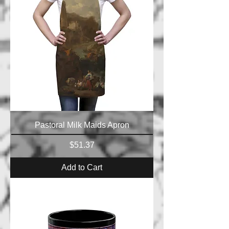
Pastoral Milk Maids Apron
Price
$51.37
Add to Cart