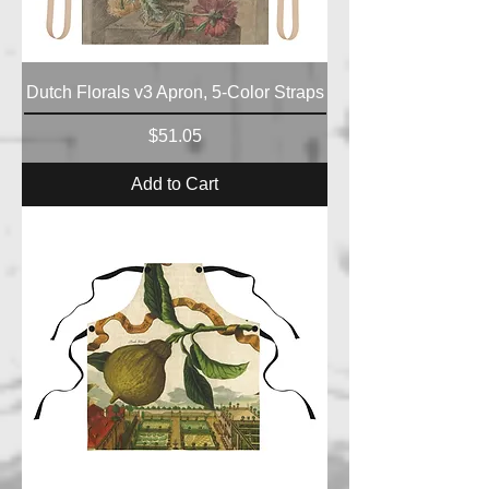
Dutch Florals v3 Apron, 5-Color Straps
Price
$51.05
Add to Cart