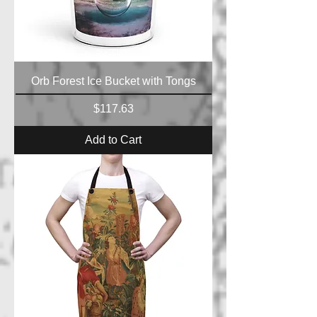
Orb Forest Ice Bucket with Tongs
Price
$117.63
Add to Cart