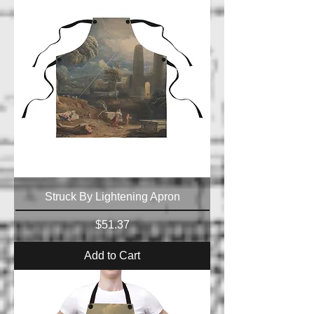
Struck By Lightening Apron
Price
$51.37
Add to Cart