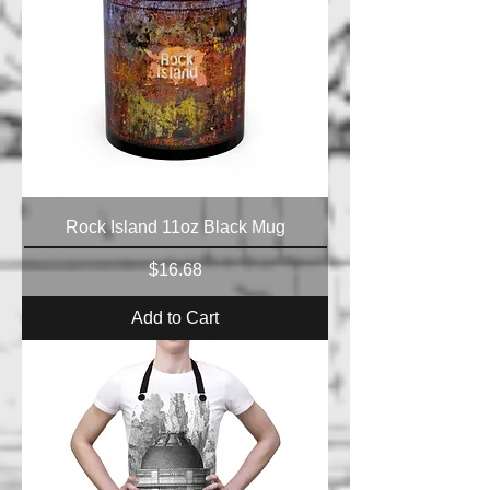
Rock Island 11oz Black Mug
Price
$16.68
Add to Cart