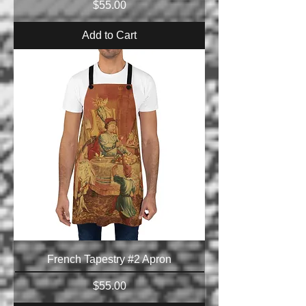
Price
$55.00
Add to Cart
French Tapestry #2 Apron
Price
$55.00