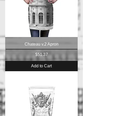
Chateau v.2 Apron
Price
$51.37
Add to Cart