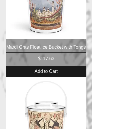
Mardi Gras Float Ice Bucket with Tongs
Price
$117.63
Add to Cart