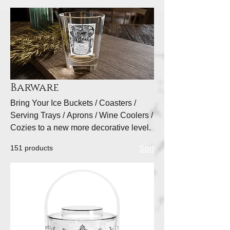
Barware
Bring Your Ice Buckets / Coasters /
Serving Trays / Aprons / Wine Coolers /
Cozies to a new more decorative level.
151 products
Sort