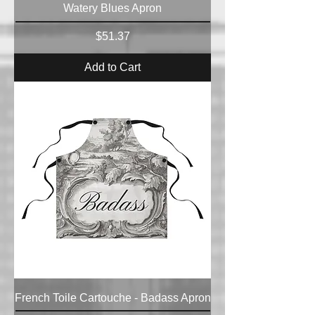
Watery Blues Apron
Price
$51.37
Add to Cart
French Toile Cartouche - Badass Apron