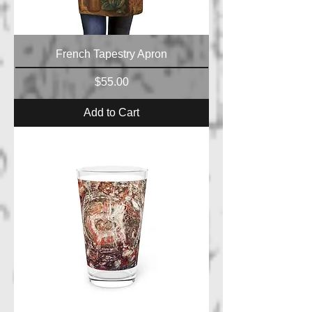
French Tapestry Apron
Price
$55.00
Add to Cart