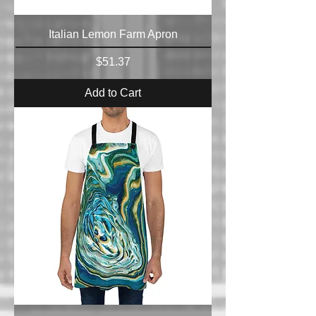
Italian Lemon Farm Apron
Price
$51.37
Add to Cart