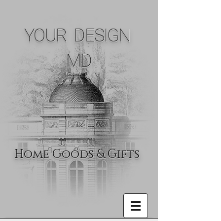
YOUR DESIGN
MD
Home Goods & Gifts