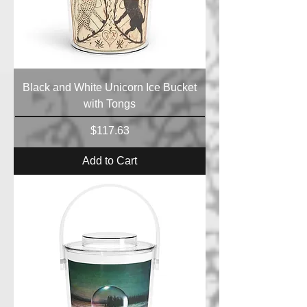
Black and White Unicorn Ice Bucket
with Tongs
Price
$117.63
Add to Cart