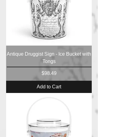
Antique Druggist Sign - Ice Bucket with
Tongs
Price
$98.49
Add to Cart