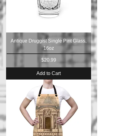
Antique Druggist Single Pint Glass,
16oz
Price
$20.99
Add to Cart