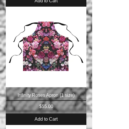
Add to Cart
Infinity Roses Apron (1 size)
Price
$55.00
Add to Cart