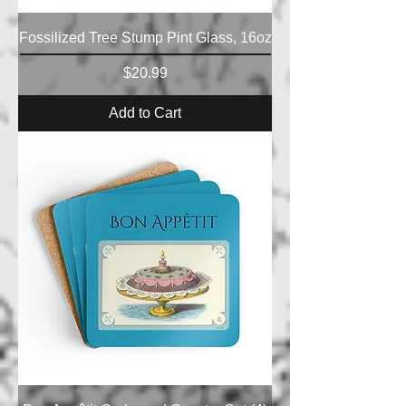
Fossilized Tree Stump Pint Glass, 16oz
Price
$20.99
Add to Cart