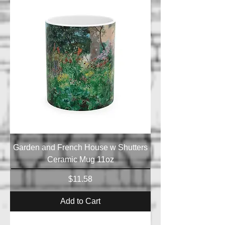
Garden and French House w Shutters
Ceramic Mug 11oz
Price
$11.58
Add to Cart