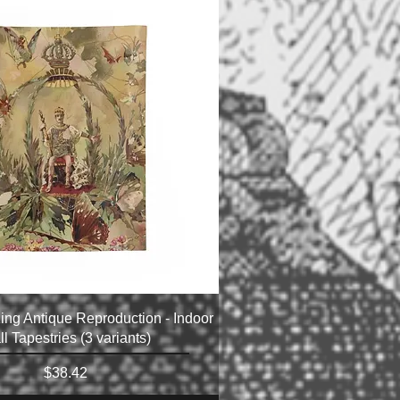
ing Antique Reproduction - Indoor
l Tapestries (3 variants)
Price
$38.42