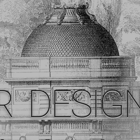
R DESIG