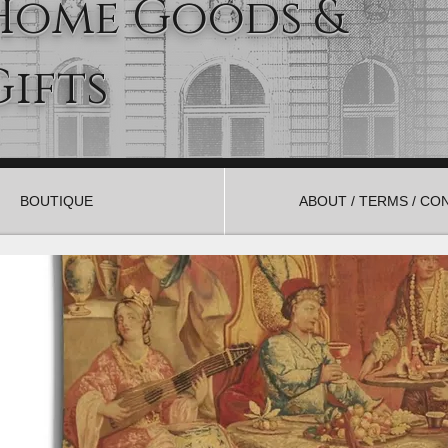
Home Goods &
Gifts
BOUTIQUE
ABOUT / TERMS / CO