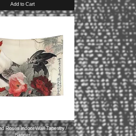
Add to Cart
nd Roses Indoor Wall Tapestry /
Banner