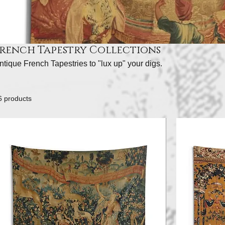
French Tapestry Collections
ntique French Tapestries to "lux up" your digs.
6 products