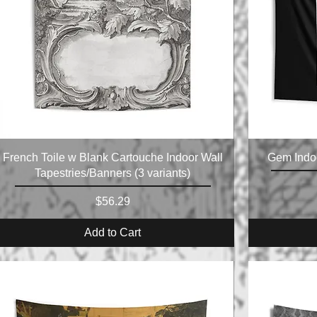
French Toile w Blank Cartouche Indoor Wall
Gem Indoo
Tapestries/Banners (3 variants)
Price
$56.29
Add to Cart