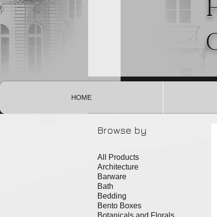
HOME
Browse by
All Products
Architecture
Barware
Bath
Bedding
Bento Boxes
Botanicals and Florals