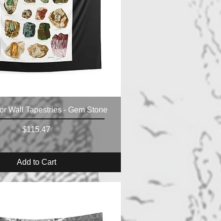
r Wall Tapestries - Gem Stone
Price
$115.47
Add to Cart