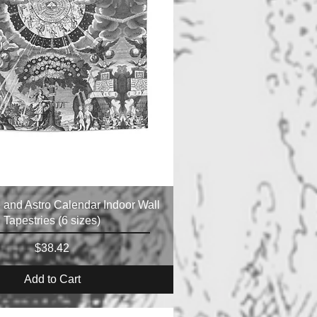
e and Astro Calendar Indoor Wall
Tapestries (6 sizes)
Price
$38.42
Add to Cart