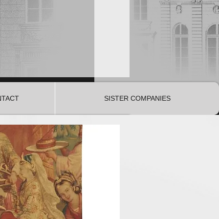
NTACT
SISTER COMPANIES