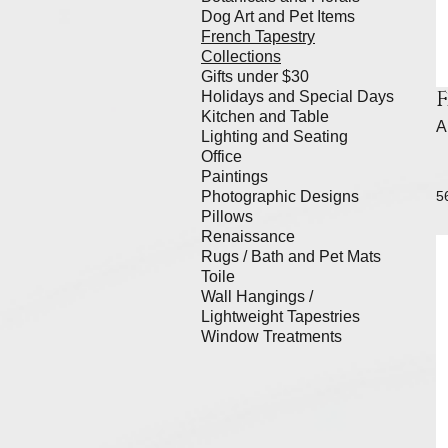
Dog Art and Pet Items
French Tapestry
Collections
Gifts under $30
Holidays and Special Days
Kitchen and Table
A
Lighting and Seating
Office
Paintings
Photographic Designs
5
Pillows
Renaissance
Rugs / Bath and Pet Mats
Toile
Wall Hangings /
Lightweight Tapestries
Window Treatments