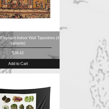
 Elephant Indoor Wall Tapestries (4
variants)
Price
$38.42
Add to Cart