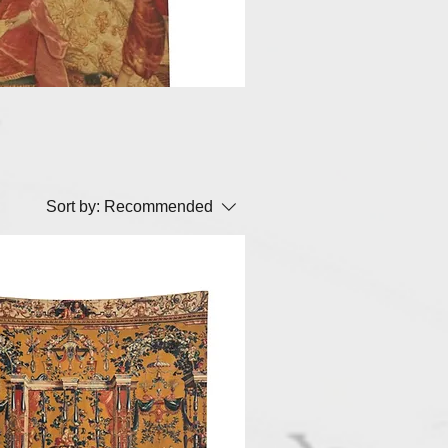
Sort by:
Recommended