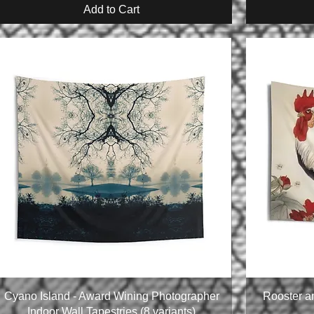
Add to Cart
Cyano Island - Award Wining Photographer
Rooster a
Indoor Wall Tapestries (8 variants)