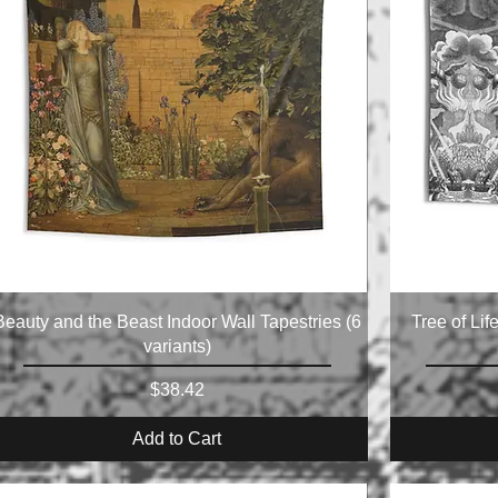
Beauty and the Beast Indoor Wall Tapestries (6
Tree of Lif
variants)
Price
$38.42
Add to Cart