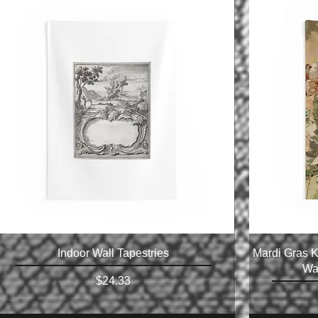
Indoor Wall Tapestries
Mardi Gras K
Wal
Price
$24.33