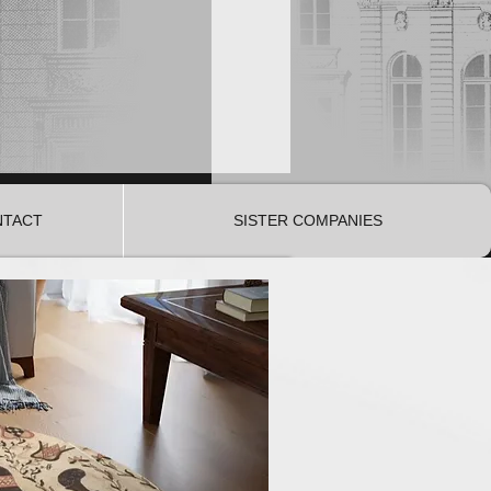
NTACT
SISTER COMPANIES