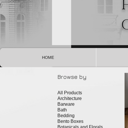
HOME
Browse by
All Products
Architecture
Barware
Bath
Bedding
Bento Boxes
Botanicals and Florals