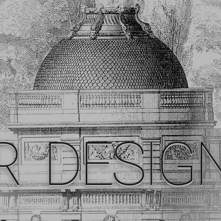
R DESIG