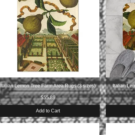
Italian Lemon Tree Farm Area Rugs (3 sizes)
Italian Le
Price
$55.89
Add to Cart