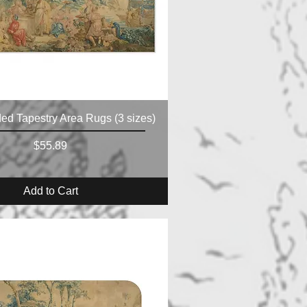
ed Tapestry Area Rugs (3 sizes)
Price
$55.89
Add to Cart