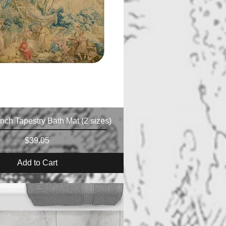
nch Tapestry Bath Mat (2 sizes)
Price
$39.05
Add to Cart