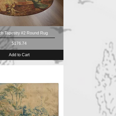
ch Tapestry #2 Round Rug
Price
$176.74
Add to Cart