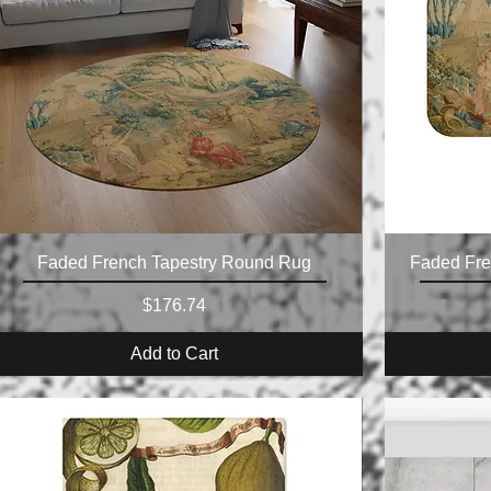
Faded French Tapestry Round Rug
Faded Fre
Price
$176.74
Add to Cart