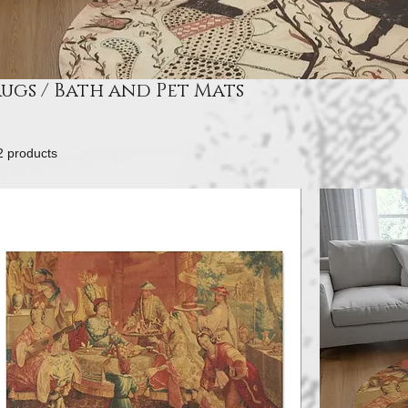
ugs / Bath and Pet Mats
2 products