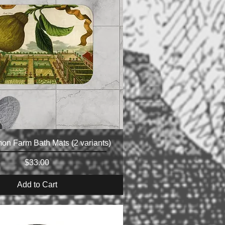
mon Farm Bath Mats (2 variants)
Price
$33.00
Add to Cart