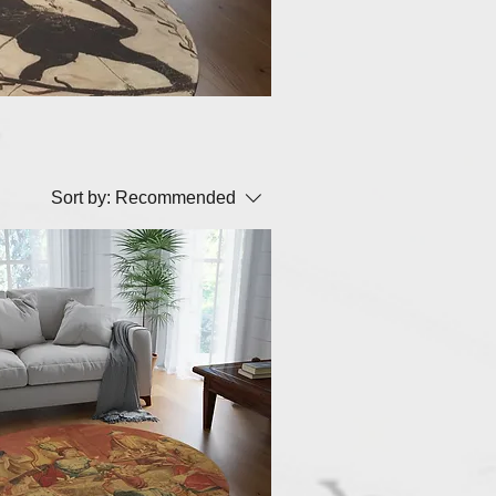
Sort by:
Recommended