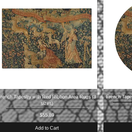
rench Tapestry with Red Ribbon Area Rugs (3
French Tape
sizes)
Price
$55.89
Add to Cart