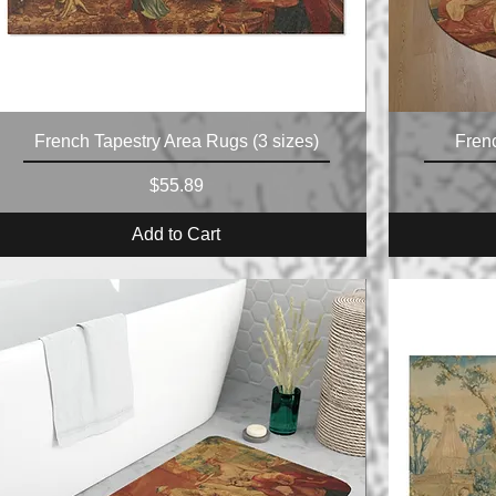
French Tapestry Area Rugs (3 sizes)
Fren
Price
$55.89
Add to Cart