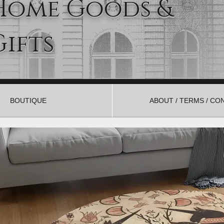
Home Goods &
Gifts
BOUTIQUE
ABOUT / TERMS / CO