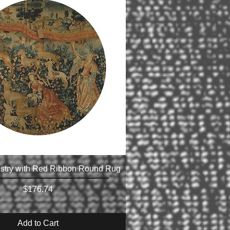
stry with Red Ribbon Round Rug
Price
$176.74
Add to Cart