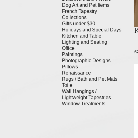
Dog Art and Pet Items
French Tapestry
Collections
Gifts under $30
R
Holidays and Special Days
Kitchen and Table
Lighting and Seating
Office
6
Paintings
Photographic Designs
Pillows
Renaissance
Rugs / Bath and Pet Mats
Toile
Wall Hangings /
Lightweight Tapestries
Window Treatments