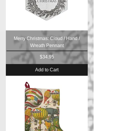
Merry Christmas: Cloud / Hand /
Wreath Pennant
Price
$34.95
Add to Cart