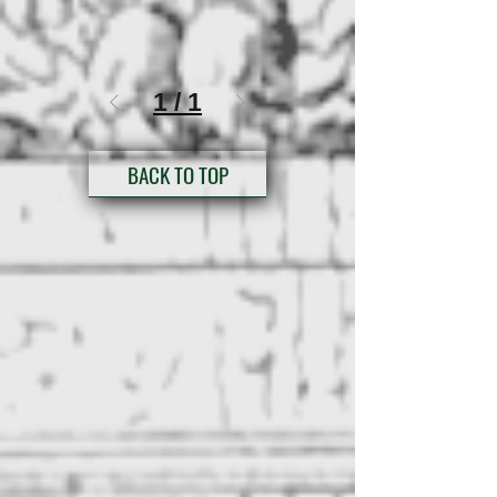
1
/
1
BACK TO TOP