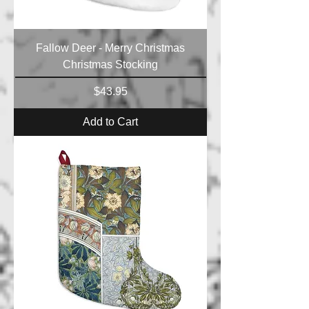
Fallow Deer - Merry Christmas
Christmas Stocking
Price
$43.95
Add to Cart