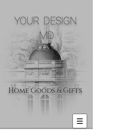
YOUR DESIGN
MD
Home Goods & Gifts