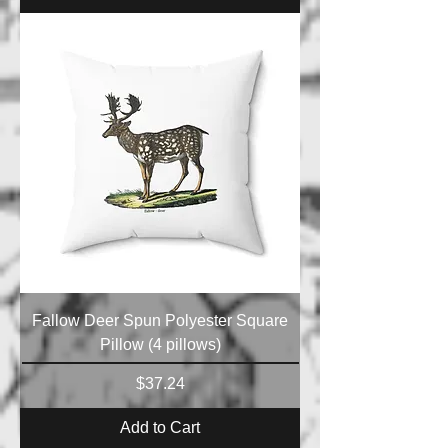
Fallow Deer Spun Polyester Square
Pillow (4 pillows)
Price
$37.24
Add to Cart