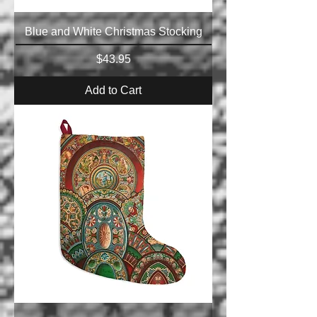
Blue and White Christmas Stocking
Price
$43.95
Add to Cart