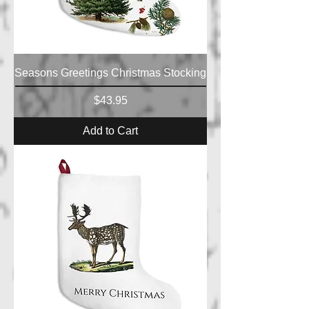
Seasons Greetings Christmas Stocking
Price
$43.95
Add to Cart