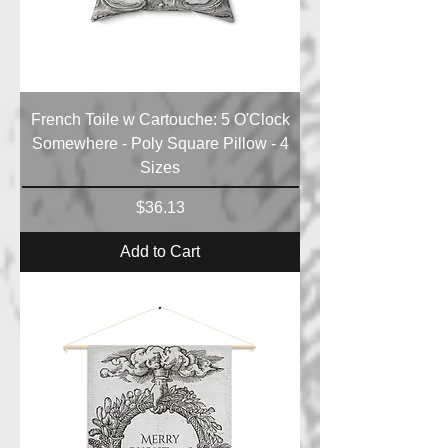
French Toile w Cartouche: 5 O'Clock
Somewhere - Poly Square Pillow - 4
Sizes
Price
$36.13
Add to Cart