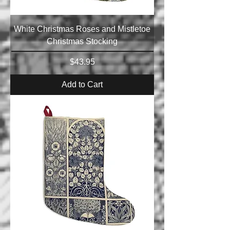
White Christmas Roses and Mistletoe
Christmas Stocking
Price
$43.95
Add to Cart