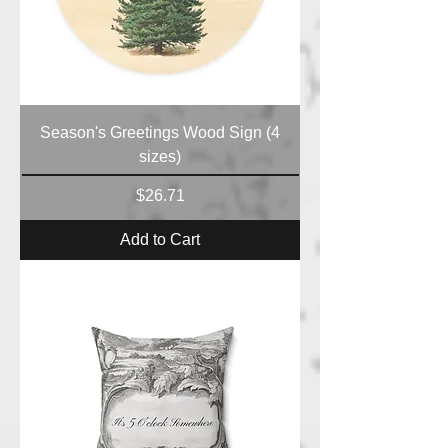
Season's Greetings Wood Sign (4
sizes)
Price
$26.71
Add to Cart