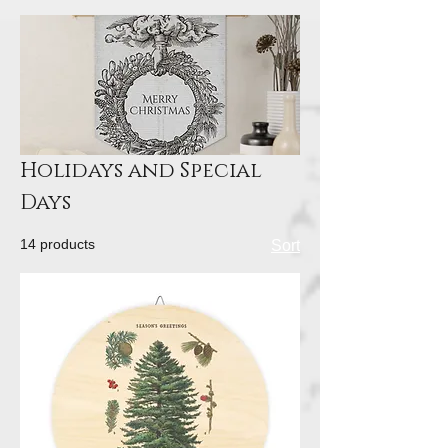
Holidays and Special
Days
14 products
Sort