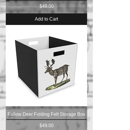
Price
$49.00
Add to Cart
Fallow Deer Folding Felt Storage Box
Price
$49.00