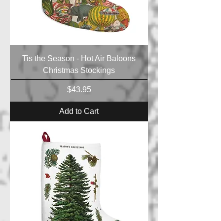
Tis the Season - Hot Air Baloons
Christmas Stockings
Price
$43.95
Add to Cart