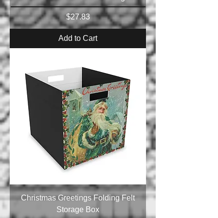
Price
$27.83
Add to Cart
Christmas Greetings Folding Felt
Storage Box