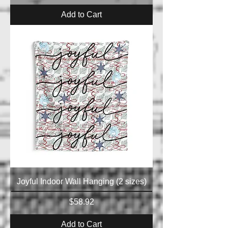
Add to Cart
Joyful Indoor Wall Hanging (2 sizes)
Price
$58.92
Add to Cart