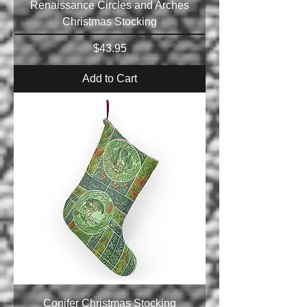
Renaissance Circles and Arches
Christmas Stocking
Price
$43.95
Add to Cart
Conifer Christmas Stocking