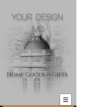
YOUR DESIGN
MD
Home Goods & Gifts