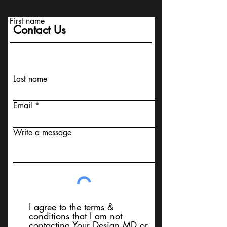
First name
Contact Us
Last name
Email
Write a message
I agree to the terms &
conditions that I am not
contacting Your Design MD or