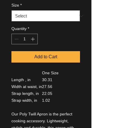
Size
*
Quantity
*
Add to Cart
One Size
Length , in
30.31
Width at waist, in
27.56
Strap length, in
22.05
Strap width, in
1.02
Our Poly Twill Apron is the perfect
cooking accessory. Lightweight,
stylish and durable, this apron with