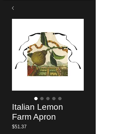
Italian Lemon
Farm Apron
Price
$51.37