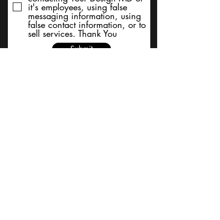
it's employees, using false
messaging information, using
false contact information, or to
sell services. Thank You
Submit
BACK TO TOP
Terms and Conditions/Order
Assistance