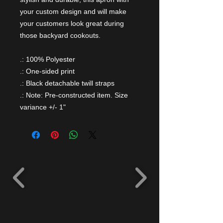
your custom design and will make
your customers look great during
those backyard cookouts.
.: 100% Polyester
.: One-sided print
.: Black detachable twill straps
.: Note: Pre-constructed item. Size
variance +/- 1"