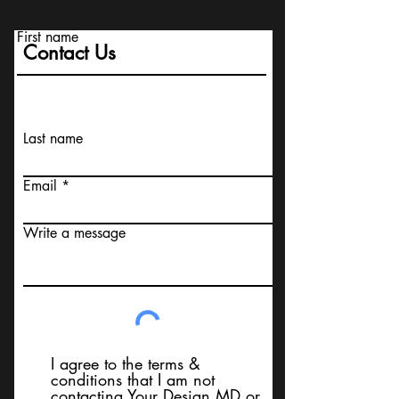
First name
Contact Us
Last name
Email
Write a message
I agree to the terms &
conditions that I am not
contacting Your Design MD or