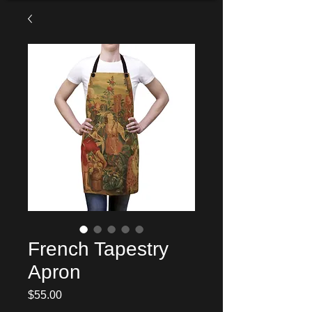
French Tapestry
Apron
Price
$55.00