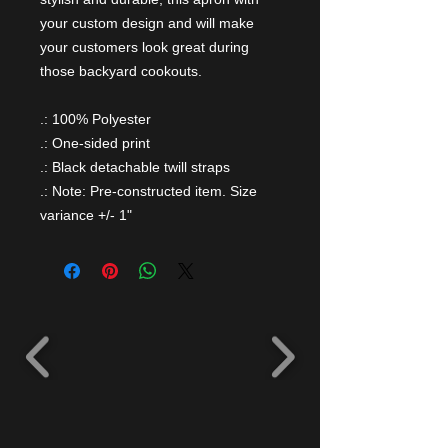
your custom design and will make
your customers look great during
those backyard cookouts.
.: 100% Polyester
.: One-sided print
.: Black detachable twill straps
.: Note: Pre-constructed item. Size
variance +/- 1"