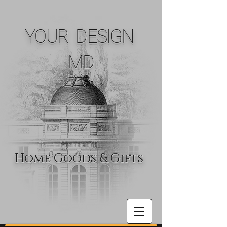
YOUR DESIGN
MD
Home Goods & Gifts