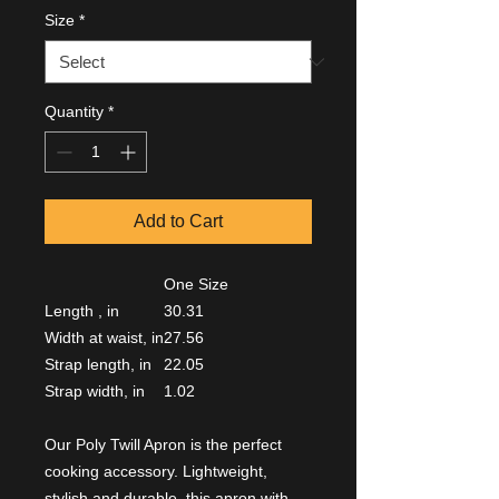
Size
*
Quantity
*
Add to Cart
One Size
Length , in
30.31
Width at waist, in
27.56
Strap length, in
22.05
Strap width, in
1.02
Our Poly Twill Apron is the perfect
cooking accessory. Lightweight,
stylish and durable, this apron with