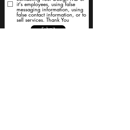
it's employees, using false
messaging information, using
false contact information, or to
sell services. Thank You
Submit
BACK TO TOP
Terms and Conditions/Order
Assistance