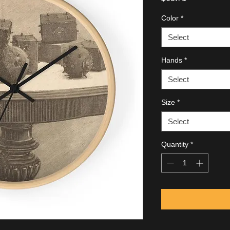
Color
*
Select
Hands
*
Select
Size
*
Select
Quantity
*