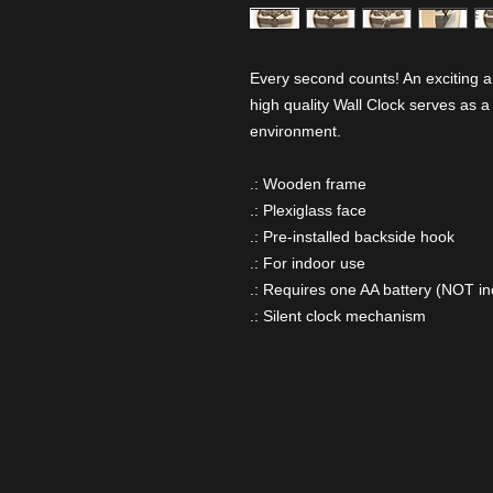
Every second counts! An exciting a
high quality Wall Clock serves as a
environment.
.: Wooden frame
.: Plexiglass face
.: Pre-installed backside hook
.: For indoor use
.: Requires one AA battery (NOT in
.: Silent clock mechanism