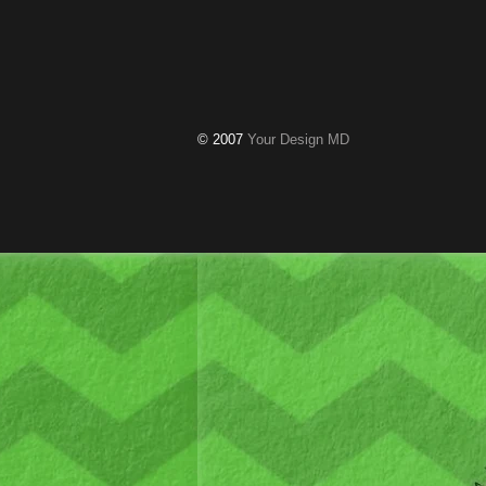
© 2007
Your Design MD