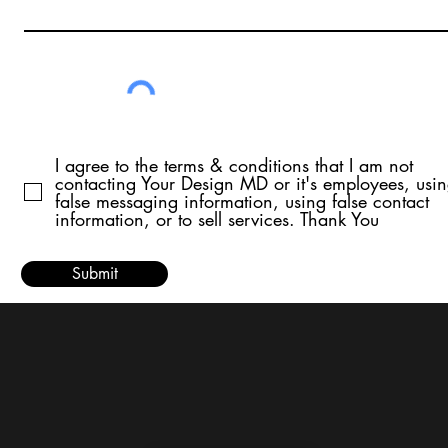
I agree to the terms & conditions that I am not
contacting Your Design MD or it's employees, usi
false messaging information, using false contact
information, or to sell services. Thank You
Submit