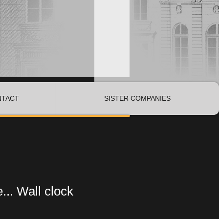
NTACT
SISTER COMPANIES
... Wall clock