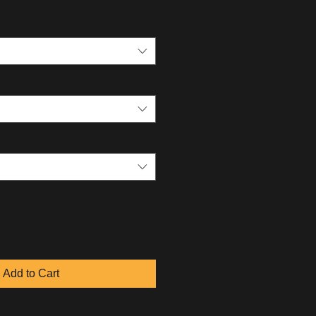
Add to Cart