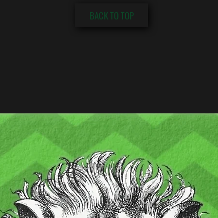
BACK TO TOP