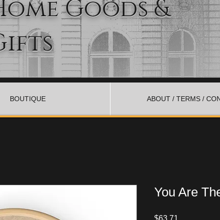
Home Goods &
Gifts
BOUTIQUE
ABOUT / TERMS / CO
You Are The
Price
$63.71