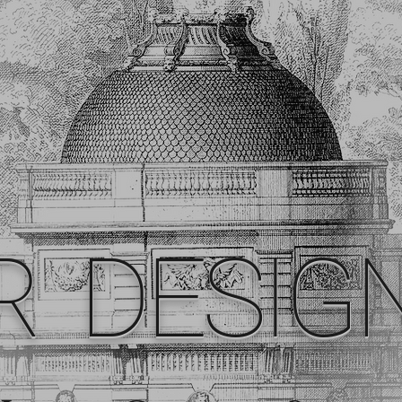
R DESIG