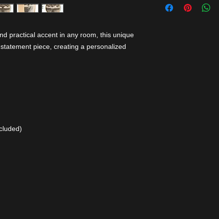
nd practical accent in any room, this unique
 statement piece, creating a personalized
cluded)