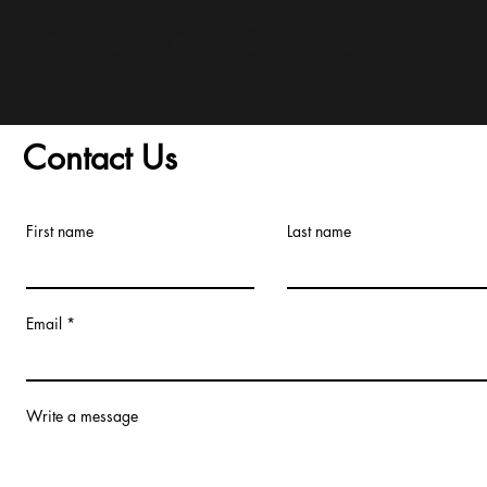
and Conditions/Order A
Contact Us
First name
Last name
Email
Write a message