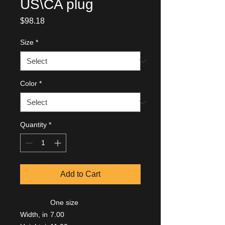
US\CA plug
Price
$98.18
Size
*
Color
*
Quantity
*
Add to Cart
One size
Width, in
7.00