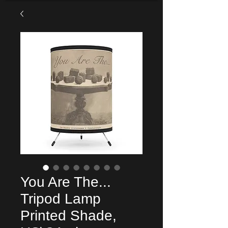
You Are The...
Tripod Lamp
Printed Shade,