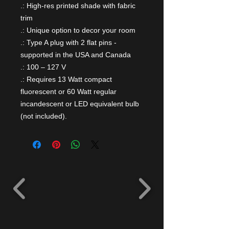
.: High-res printed shade with fabric
trim
.: Unique option to decor your room
.: Type A plug with 2 flat pins -
supported in the USA and Canada
.: 100 – 127 V
.: Requires 13 Watt compact
fluorescent or 60 Watt regular
incandescent or LED equivalent bulb
(not included).