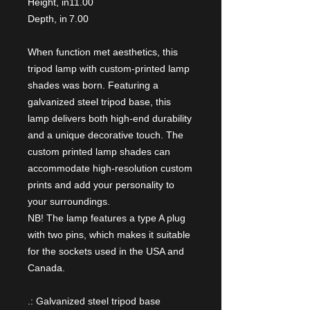
Height, in
11.00
Depth, in
7.00
When function met aesthetics, this
tripod lamp with custom-printed lamp
shades was born. Featuring a
galvanized steel tripod base, this
lamp delivers both high-end durability
and a unique decorative touch. The
custom printed lamp shades can
accommodate high-resolution custom
prints and add your personality to
your surroundings.
NB! The lamp features a type A plug
with two pins, which makes it suitable
for the sockets used in the USA and
Canada.
.: Galvanized steel tripod base