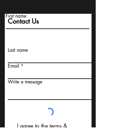
First name
Contact Us
Last name
Email
Write a message
I agree to the terms &
conditions that I am not