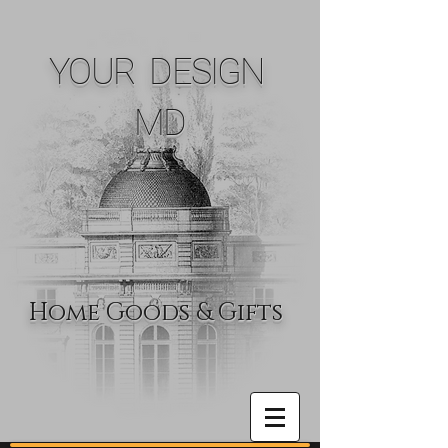
YOUR DESIGN
MD
Home Goods & Gifts