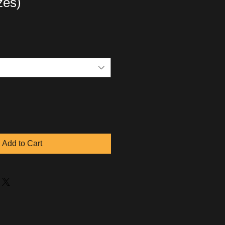
izes)
Add to Cart