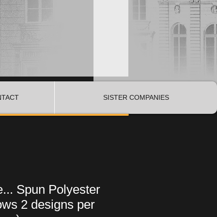
NTACT
SISTER COMPANIES
... Spun Polyester
ows 2 designs per