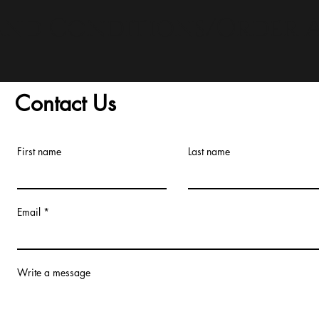
and Conditions/Order A
Contact Us
First name
Last name
Email
Write a message