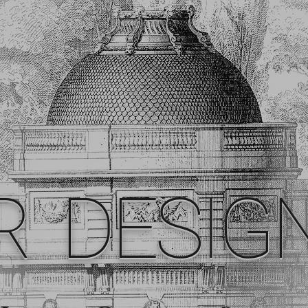
R DESIG