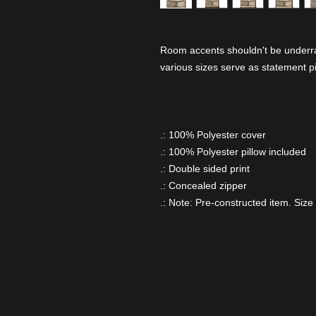
Room accents shouldn't be underrat
various sizes serve as statement p
.: 100% Polyester cover
.: 100% Polyester pillow included
.: Double sided print
.: Concealed zipper
.: Note: Pre-constructed item. Size 