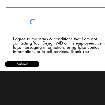
I agree to the terms & conditions that I am not
contacting Your Design MD or it's employees, usi
false messaging information, using false contact
information, or to sell services. Thank You
Submit