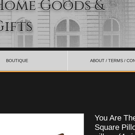
Home Goods &
Gifts
BOUTIQUE
ABOUT / TERMS / CO
You Are The
Square Pill