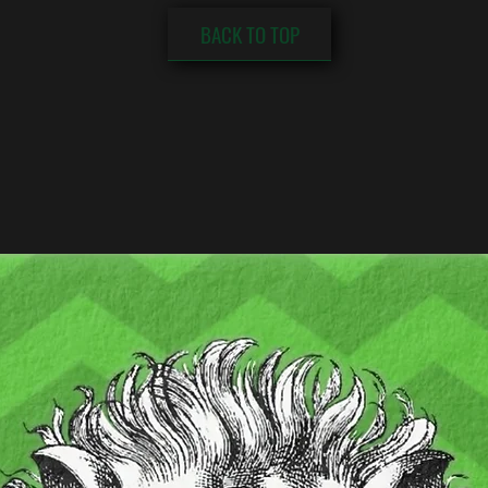
BACK TO TOP