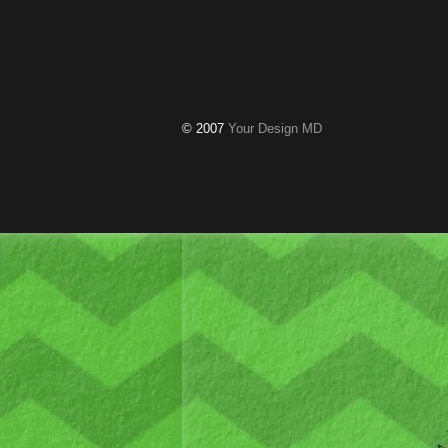
© 2007
Your Design MD