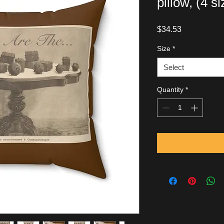
pillow, (4 s
Price
$34.53
Size
*
Select
Quantity
*