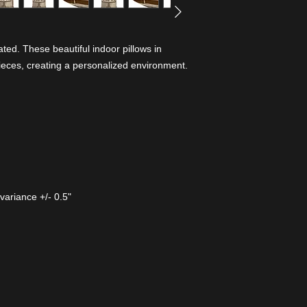
ed. These beautiful indoor pillows in
ieces, creating a personalized environment.
variance +/- 0.5"