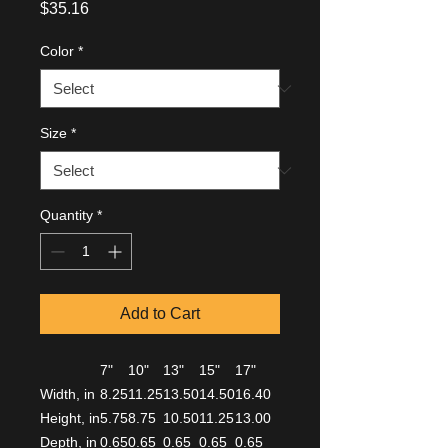
Price
$35.16
Color
*
Size
*
Quantity
*
Add to Cart
7"
10"
13"
15"
17"
Width, in
8.25
11.25
13.50
14.50
16.40
Height, in
5.75
8.75
10.50
11.25
13.00
Depth, in
0.65
0.65
0.65
0.65
0.65