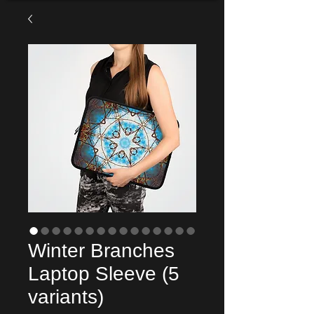
Winter Branches
Laptop Sleeve (5
variants)