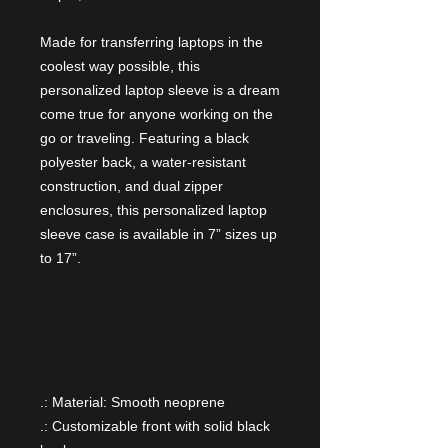
Made for transferring laptops in the
coolest way possible, this
personalized laptop sleeve is a dream
come true for anyone working on the
go or traveling. Featuring a black
polyester back, a water-resistant
construction, and dual zipper
enclosures, this personalized laptop
sleeve case is available in 7” sizes up
to 17”.
.: Material: Smooth neoprene
.: Customizable front with solid black