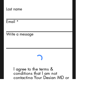
Last name
Email
Write a message
I agree to the terms &
conditions that I am not
contacting Your Design MD or
it's employees, using false
messaging information, using
false contact information, or to
sell services. Thank You
Submit