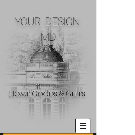
YOUR DESIGN
MD
Home Goods & Gifts