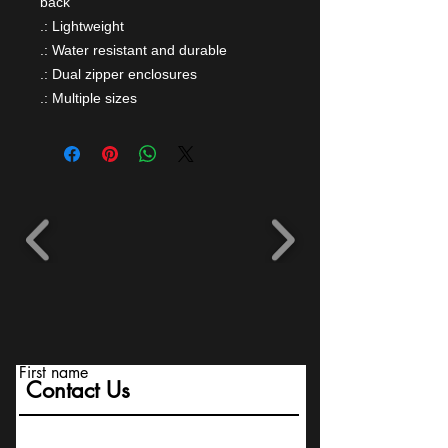
back
.: Lightweight
.: Water resistant and durable
.: Dual zipper enclosures
.: Multiple sizes
First name
Contact Us