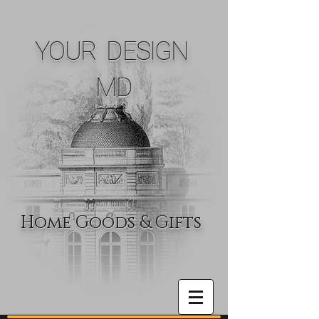
YOUR DESIGN
MD
Home Goods & Gifts