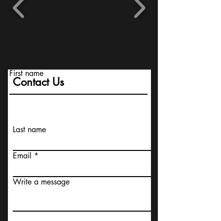
First name
Contact Us
Last name
Email
Write a message