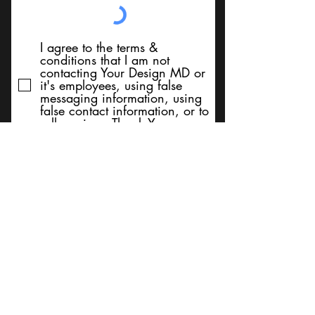
I agree to the terms &
conditions that I am not
contacting Your Design MD or
it's employees, using false
messaging information, using
false contact information, or to
sell services. Thank You
Submit
BACK TO TOP