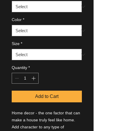
Color
*
Size
*
Quantity
*
Add to Cart
Home decor - the one factor that can 
make a house truly feel like home. 
Add character to any type of 