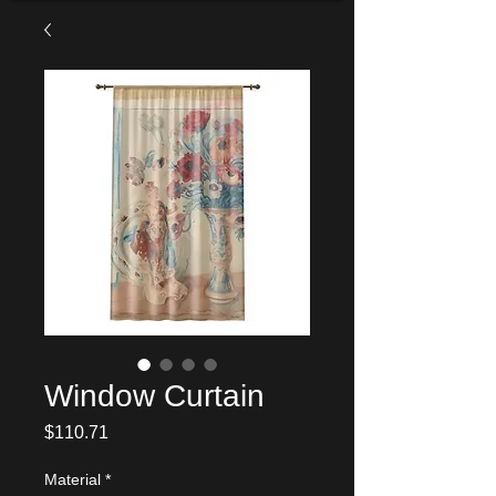
Window Curtain
Price
$110.71
Material
*