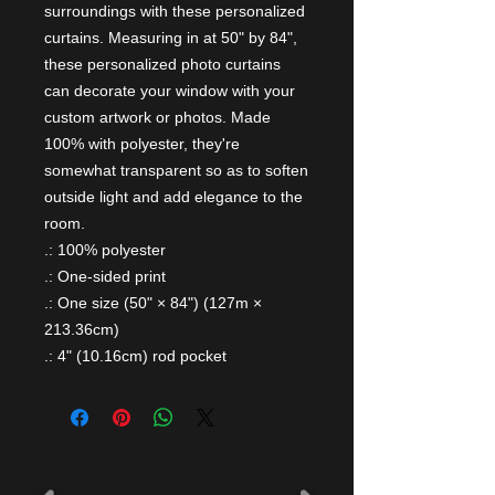
surroundings with these personalized 
curtains. Measuring in at 50" by 84", 
these personalized photo curtains 
can decorate your window with your 
custom artwork or photos. Made 
100% with polyester, they're 
somewhat transparent so as to soften 
outside light and add elegance to the 
room. 
.: 100% polyester
.: One-sided print
.: One size (50" × 84") (127m ×
213.36cm)
.: 4" (10.16cm) rod pocket