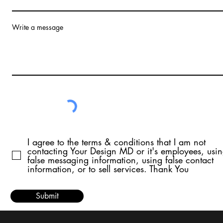
Write a message
I agree to the terms & conditions that I am not
contacting Your Design MD or it's employees, usi
false messaging information, using false contact
information, or to sell services. Thank You
Submit