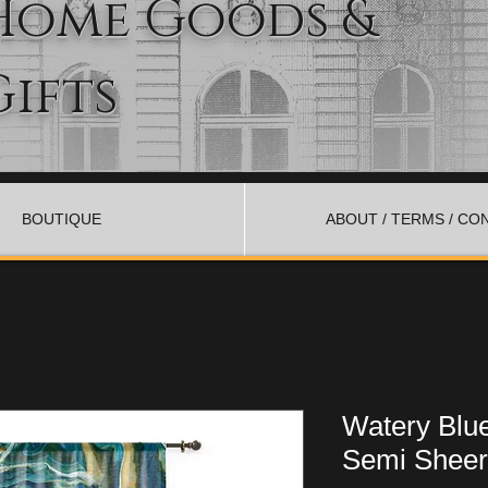
Home Goods &
Gifts
BOUTIQUE
ABOUT / TERMS / CO
Watery Blu
Semi Sheer