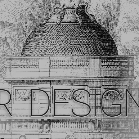
R DESIG