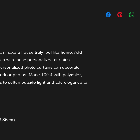
an make a house truly feel like home. Add
gs with these personalized curtains.
personalized photo curtains can decorate
ork or photos. Made 100% with polyester,
 to soften outside light and add elegance to
13.36cm)