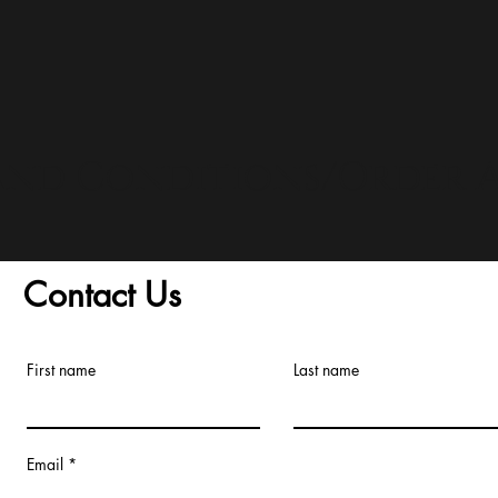
and Conditions/Order A
Contact Us
First name
Last name
Email