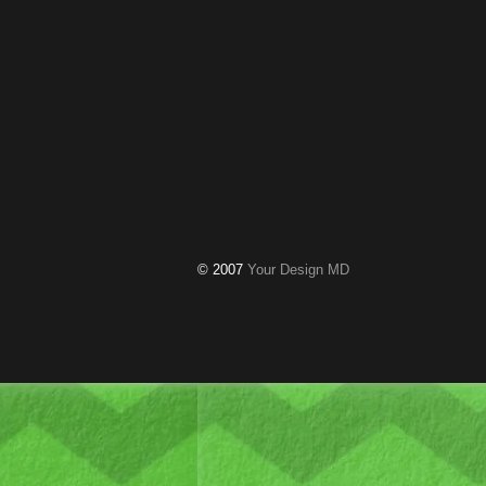
© 2007
Your Design MD