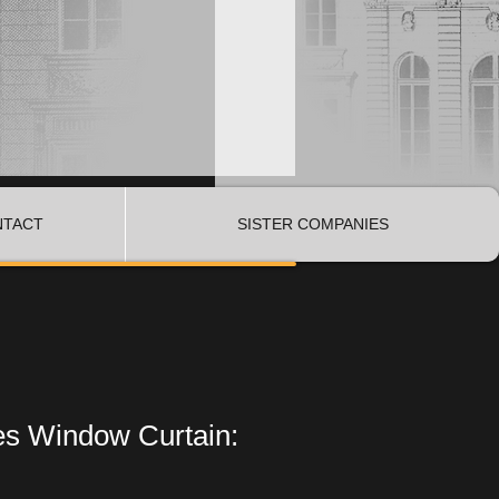
NTACT
SISTER COMPANIES
es Window Curtain: