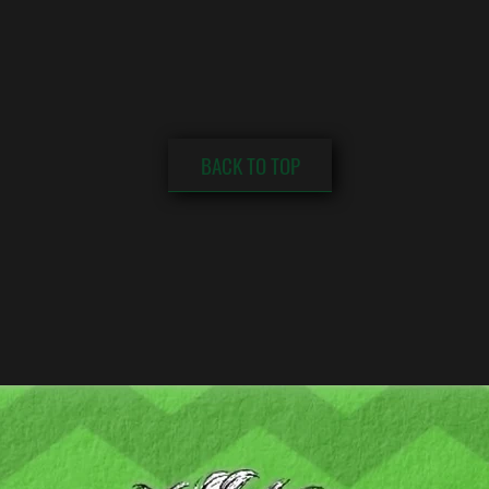
BACK TO TOP