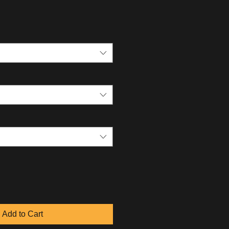
Add to Cart