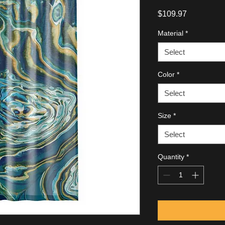
Price
$109.97
Material
*
Select
Color
*
Select
Size
*
Select
Quantity
*