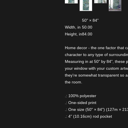
50" × 84"
Width, in
50.00
Height, in
84.00
Home decor - the one factor that c
character to any type of surroundin
Measuring in at 50" by 84", these 
your window with your custom artw
they're somewhat transparent so as
the room.
.: 100% polyester
.: One-sided print
.: One size (50" × 84") (127m × 2
.: 4" (10.16cm) rod pocket