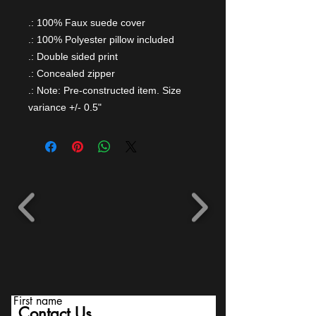
.: 100% Faux suede cover
.: 100% Polyester pillow included
.: Double sided print
.: Concealed zipper
.: Note: Pre-constructed item. Size
variance +/- 0.5"
First name
Contact Us