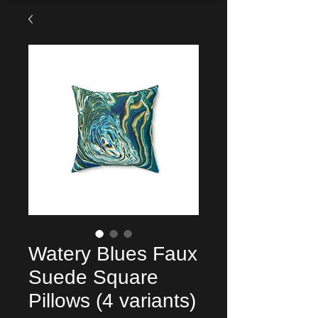
Watery Blues Faux
Suede Square
Pillows (4 variants)