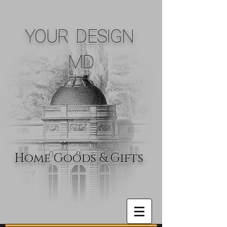
YOUR DESIGN
MD
Home Goods & Gifts