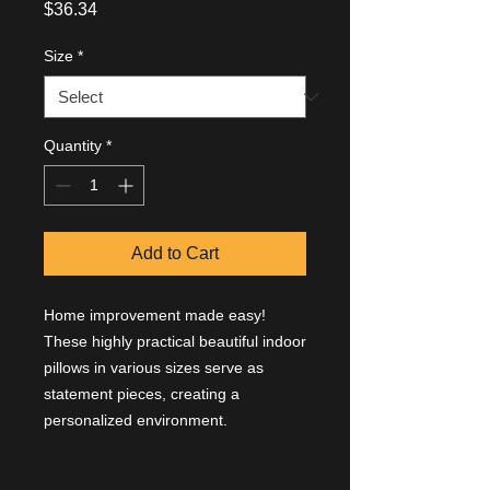
Price
$36.34
Size
*
Quantity
*
Add to Cart
Home improvement made easy!
These highly practical beautiful indoor
pillows in various sizes serve as
statement pieces, creating a
personalized environment.