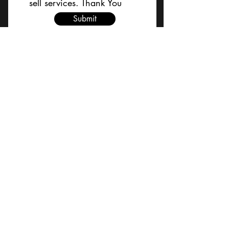
sell services. Thank You
Submit
BACK TO TOP
Terms and Conditions/Order
Assistance