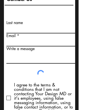
Last name
Email
Write a message
I agree to the terms &
conditions that I am not
contacting Your Design MD or
it's employees, using false
messaging information, using
false contact information, or to