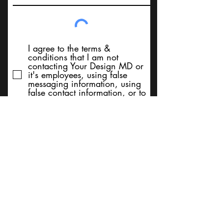
I agree to the terms &
conditions that I am not
contacting Your Design MD or
it's employees, using false
messaging information, using
false contact information, or to
sell services. Thank You
Submit
BACK TO TOP