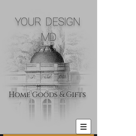
YOUR DESIGN
MD
Home Goods & Gifts