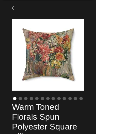
Warm Toned
Florals Spun
Polyester Square