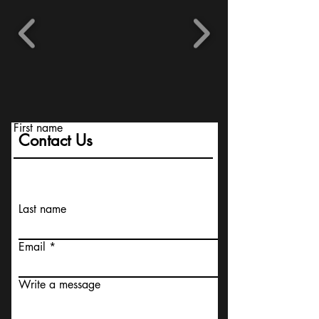
First name
Contact Us
Last name
Email
Write a message