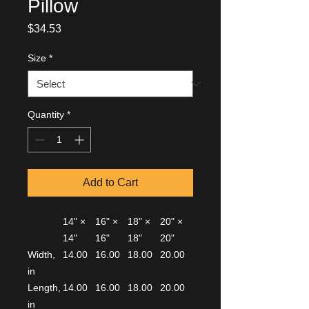
Pillow
Price
$34.53
Size
*
Quantity
*
Add to Cart
14" ×
16" ×
18" ×
20" ×
14"
16"
18"
20"
Width,
14.00
16.00
18.00
20.00
in
Length,
14.00
16.00
18.00
20.00
in