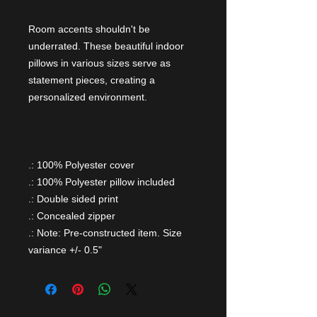
Room accents shouldn't be
underrated. These beautiful indoor
pillows in various sizes serve as
statement pieces, creating a
personalized environment.
.: 100% Polyester cover
.: 100% Polyester pillow included
.: Double sided print
.: Concealed zipper
.: Note: Pre-constructed item. Size
variance +/- 0.5"