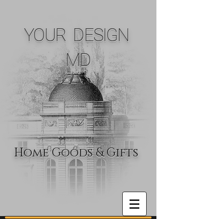
YOUR DESIGN
MD
Home Goods & Gifts