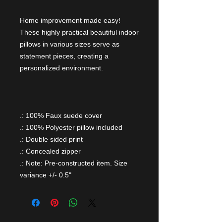
Home improvement made easy!
These highly practical beautiful indoor
pillows in various sizes serve as
statement pieces, creating a
personalized environment.
.: 100% Faux suede cover
.: 100% Polyester pillow included
.: Double sided print
.: Concealed zipper
.: Note: Pre-constructed item. Size
variance +/- 0.5"