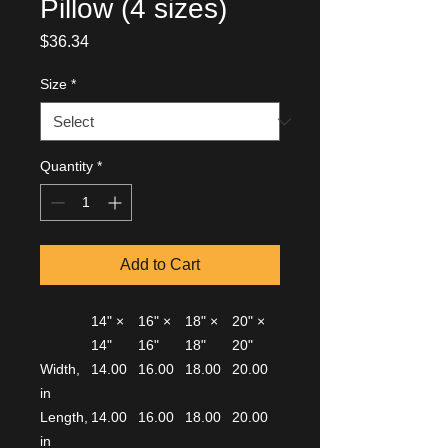
Pillow (4 sizes)
Price
$36.34
Size
*
Quantity
*
Add to Cart
14" ×
16" ×
18" ×
20" ×
14"
16"
18"
20"
Width,
14.00
16.00
18.00
20.00
in
Length,
14.00
16.00
18.00
20.00
in