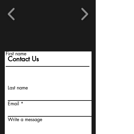
First name
Contact Us
Last name
Email
Write a message