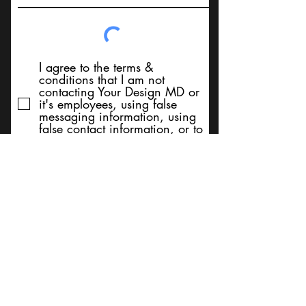
I agree to the terms &
conditions that I am not
contacting Your Design MD or
it's employees, using false
messaging information, using
false contact information, or to
sell services. Thank You
Submit
BACK TO TOP