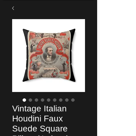
Vintage Italian
Houdini Faux
Suede Square