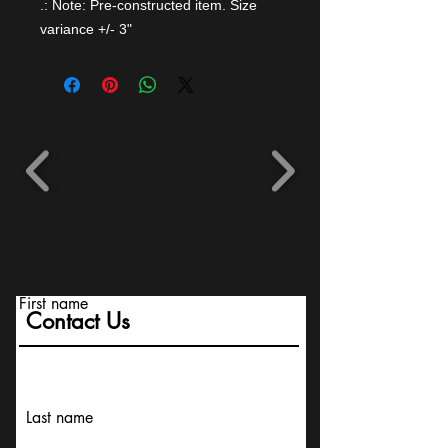
.: Note: Pre-constructed item. Size
variance +/- 3"
First name
Contact Us
Last name