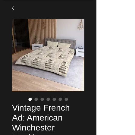
Vintage French
Ad: American
Winchester