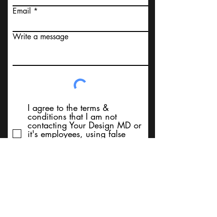
Email
Write a message
I agree to the terms &
conditions that I am not
contacting Your Design MD or
it's employees, using false
messaging information, using
false contact information, or to
sell services. Thank You
Submit