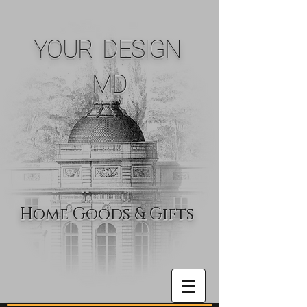
YOUR DESIGN
MD
Home Goods & Gifts