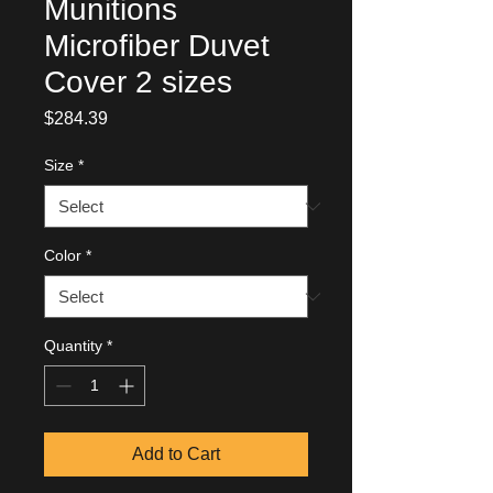
Munitions
Microfiber Duvet
Cover 2 sizes
Price
$284.39
Size
*
Color
*
Quantity
*
Add to Cart