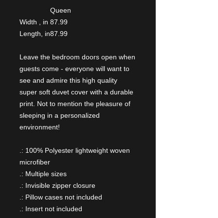
Queen
Width , in
87.99
Length, in
87.99
Leave the bedroom doors open when
guests come - everyone will want to
see and admire this high quality
super soft duvet cover with a durable
print. Not to mention the pleasure of
sleeping in a personalized
environment!
.: 100% Polyester lightweight woven
microfiber
.: Multiple sizes
.: Invisible zipper closure
.: Pillow cases not included
.: Insert not included