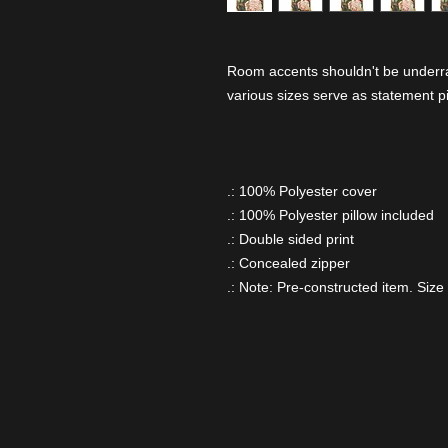
Room accents shouldn't be underrat
various sizes serve as statement p
.: 100% Polyester cover
.: 100% Polyester pillow included
.: Double sided print
.: Concealed zipper
.: Note: Pre-constructed item. Size 