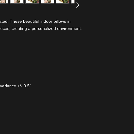
ed. These beautiful indoor pillows in
ieces, creating a personalized environment.
variance +/- 0.5"