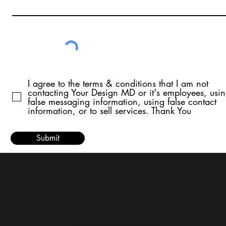
I agree to the terms & conditions that I am not
contacting Your Design MD or it's employees, usi
false messaging information, using false contact
information, or to sell services. Thank You
Submit