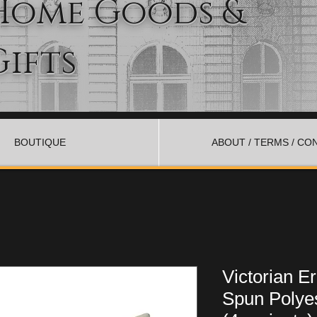
Home Goods &
Gifts
BOUTIQUE
ABOUT / TERMS / CO
Victorian 
Spun Polyes