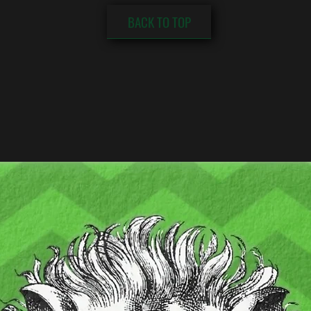
BACK TO TOP