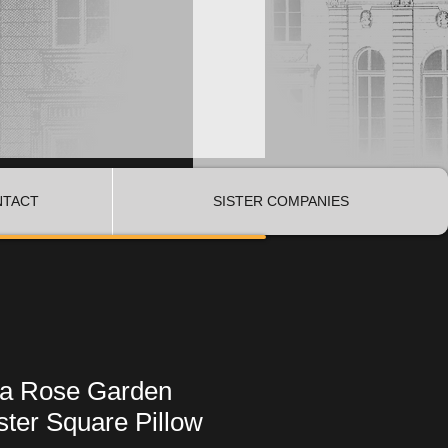
NTACT
SISTER COMPANIES
Era Rose Garden
ter Square Pillow