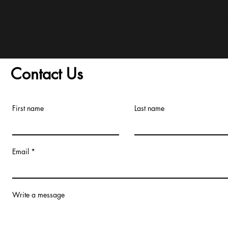
and Conditions/Order A
Contact Us
First name
Last name
Email
Write a message