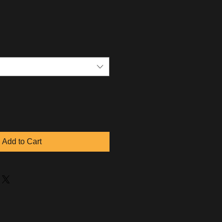
Add to Cart