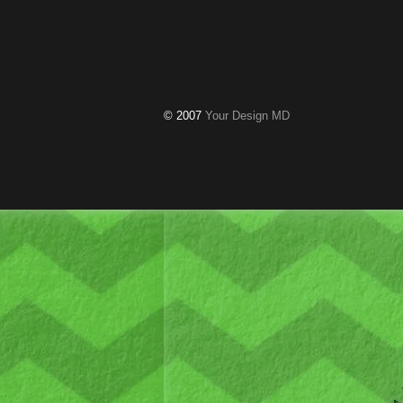
© 2007
Your Design MD