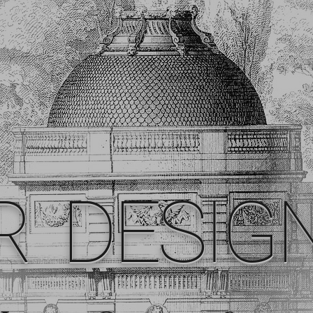
R DESIG