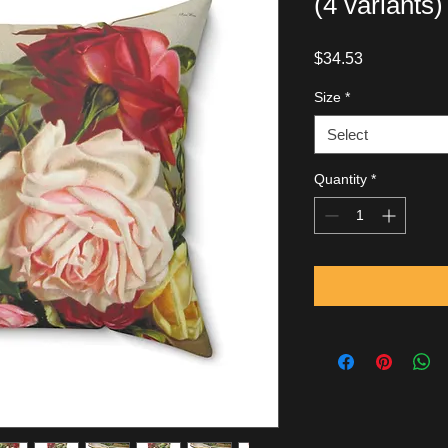
(4 variants)
Price
$34.53
Size
*
Select
Quantity
*