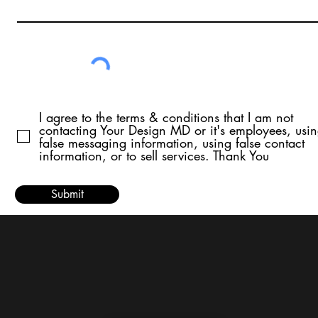
I agree to the terms & conditions that I am not
contacting Your Design MD or it's employees, usi
false messaging information, using false contact
information, or to sell services. Thank You
Submit