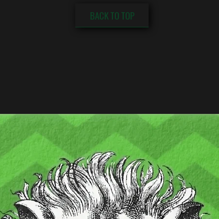
BACK TO TOP