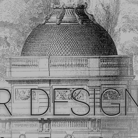
R DESIG