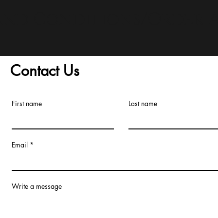
and Conditions/Order A
Contact Us
First name
Last name
Email
Write a message