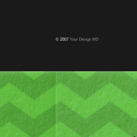
© 2007
Your Design MD