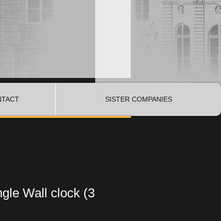
NTACT
SISTER COMPANIES
ngle Wall clock (3