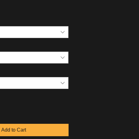
Add to Cart