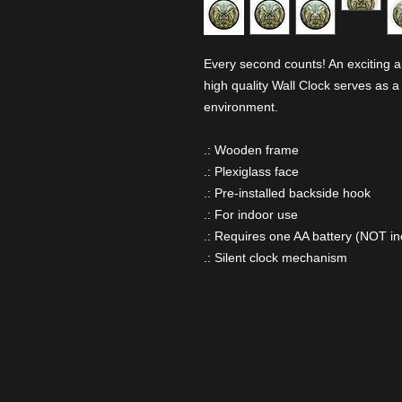
Every second counts! An exciting a
high quality Wall Clock serves as a
environment.
.: Wooden frame
.: Plexiglass face
.: Pre-installed backside hook
.: For indoor use
.: Requires one AA battery (NOT in
.: Silent clock mechanism