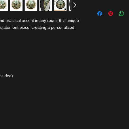
nd practical accent in any room, this unique
 statement piece, creating a personalized
cluded)