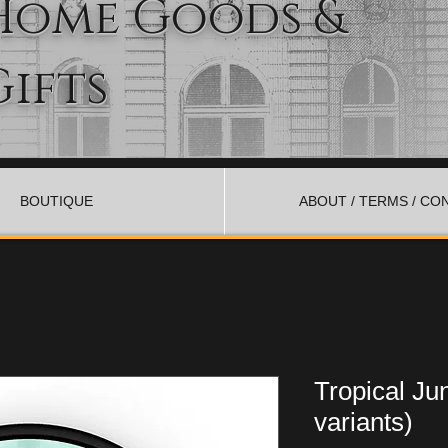
Home Goods &
Gifts
BOUTIQUE
ABOUT / TERMS / CO
Tropical Ju
variants)