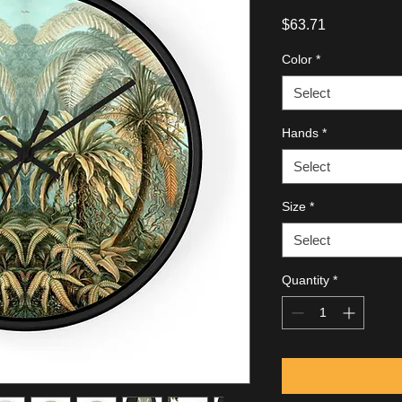
Price
$63.71
Color
*
Select
Hands
*
Select
Size
*
Select
Quantity
*