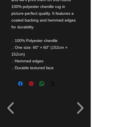
100% polyester chenille rug in
picture-perfect quality. It features a
coated backing and hemmed edges
for durability.
.: 100% Polyester chenille
.: One size: 60" × 60" (152cm ×
152cm)
.: Hemmed edges
.: Durable textured face