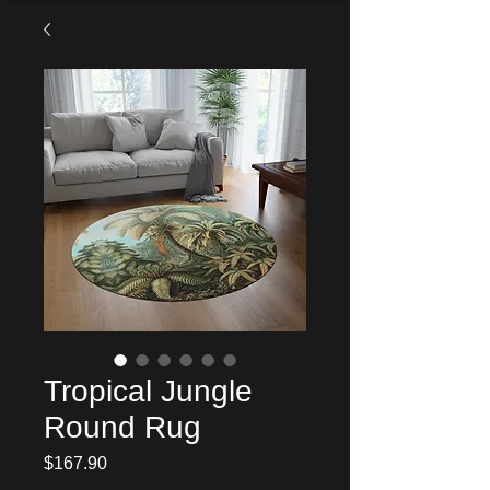
Tropical Jungle
Round Rug
Price
$167.90