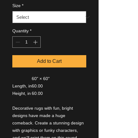
Size
*
Quantity
*
Add to Cart
60" × 60"
Length, in
60.00
Height, in
60.00
Decorative rugs with fun, bright
designs have made a huge
comeback. Create a stunning design
with graphics or funky characters,
and we'll print them on this round