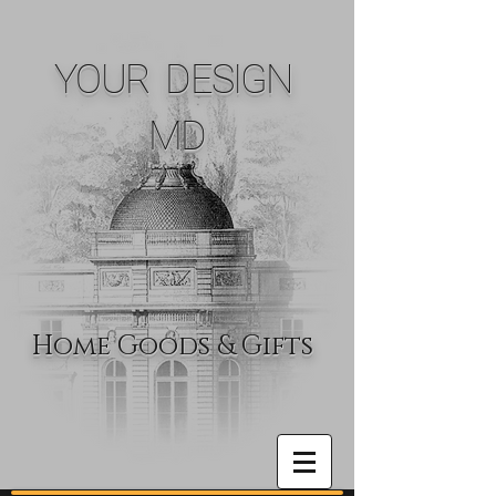
YOUR DESIGN
MD
Home Goods & Gifts