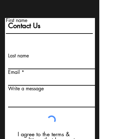
First name
Contact Us
Last name
Email
Write a message
I agree to the terms &