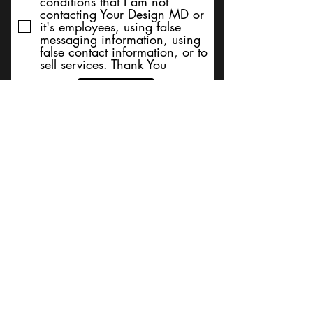
conditions that I am not
contacting Your Design MD or
it's employees, using false
messaging information, using
false contact information, or to
sell services. Thank You
Submit
BACK TO TOP
Terms and Conditions/Order
Assistance