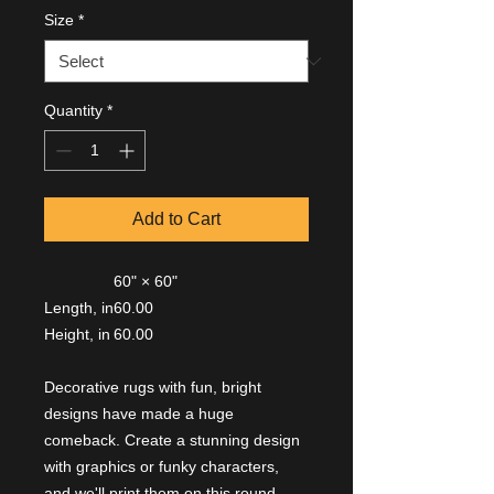
Size
*
Quantity
*
Add to Cart
60" × 60"
Length, in
60.00
Height, in
60.00
Decorative rugs with fun, bright
designs have made a huge
comeback. Create a stunning design
with graphics or funky characters,
and we'll print them on this round