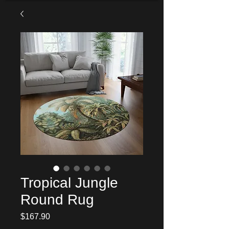
Tropical Jungle
Round Rug
Price
$167.90