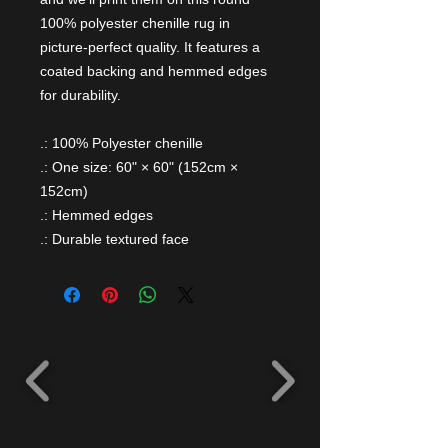
100% polyester chenille rug in
picture-perfect quality. It features a
coated backing and hemmed edges
for durability.
.: 100% Polyester chenille
.: One size: 60" × 60" (152cm ×
152cm)
.: Hemmed edges
.: Durable textured face