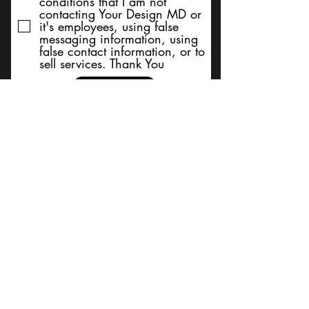
conditions that I am not
contacting Your Design MD or
it's employees, using false
messaging information, using
false contact information, or to
sell services. Thank You
Submit
BACK TO TOP
Terms and Conditions/Order
Assistance