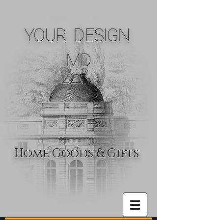
YOUR DESIGN
MD
Home Goods & Gifts