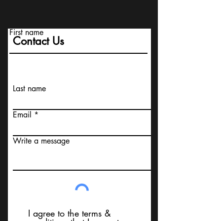
First name
Contact Us
Last name
Email
Write a message
I agree to the terms &