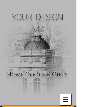
YOUR DESIGN
MD
Home Goods & Gifts