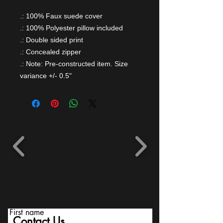
.: 100% Faux suede cover
.: 100% Polyester pillow included
.: Double sided print
.: Concealed zipper
.: Note: Pre-constructed item. Size
variance +/- 0.5"
First name
Contact Us