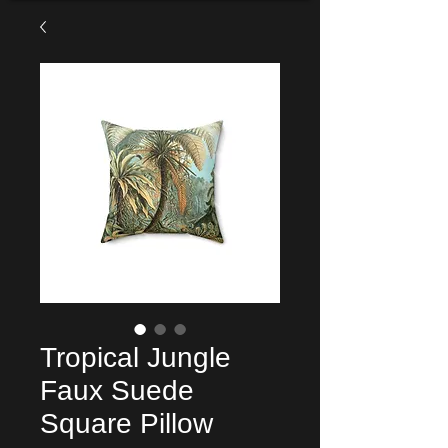
Tropical Jungle
Faux Suede
Square Pillow