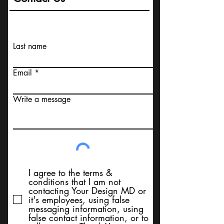
Last name
Email
Write a message
I agree to the terms &
conditions that I am not
contacting Your Design MD or
it's employees, using false
messaging information, using
false contact information, or to