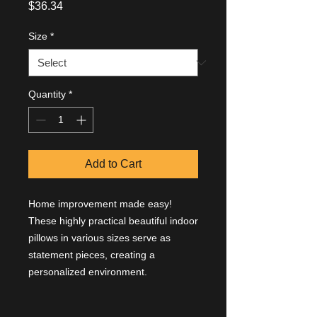
Price
$36.34
Size
*
Quantity
*
Add to Cart
Home improvement made easy!
These highly practical beautiful indoor
pillows in various sizes serve as
statement pieces, creating a
personalized environment.