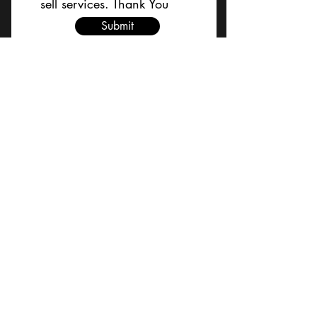
sell services. Thank You
Submit
BACK TO TOP
Terms and Conditions/Order
Assistance