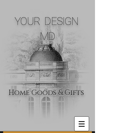
YOUR DESIGN
MD
Home Goods & Gifts