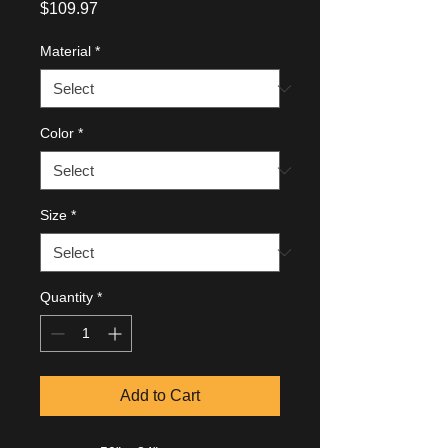
Price
$109.97
Material
*
Color
*
Size
*
Quantity
*
Add to Cart