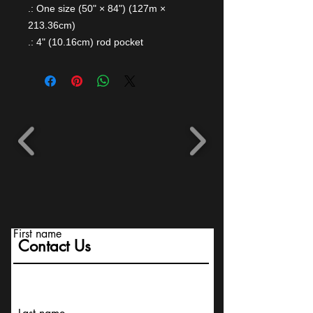
.: One size (50" × 84") (127m ×
213.36cm)
.: 4" (10.16cm) rod pocket
First name
Contact Us