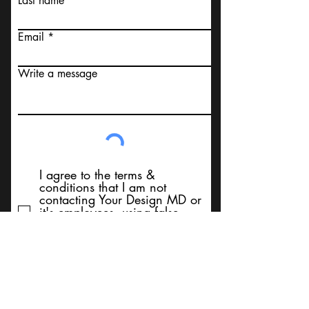
Last name
Email
Write a message
I agree to the terms &
conditions that I am not
contacting Your Design MD or
it's employees, using false
messaging information, using
false contact information, or to
sell services. Thank You
Submit