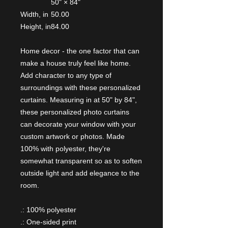
50" × 84"
Width, in
50.00
Height, in
84.00
Home decor - the one factor that can
make a house truly feel like home.
Add character to any type of
surroundings with these personalized
curtains. Measuring in at 50" by 84",
these personalized photo curtains
can decorate your window with your
custom artwork or photos. Made
100% with polyester, they're
somewhat transparent so as to soften
outside light and add elegance to the
room.
.: 100% polyester
.: One-sided print