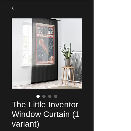
The Little Inventor
Window Curtain (1
variant)