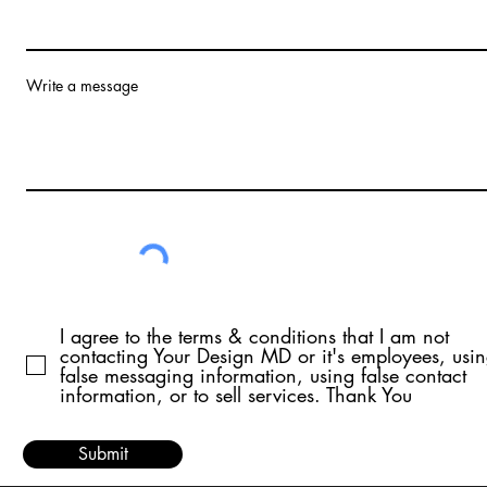
Write a message
I agree to the terms & conditions that I am not
contacting Your Design MD or it's employees, usi
false messaging information, using false contact
information, or to sell services. Thank You
Submit