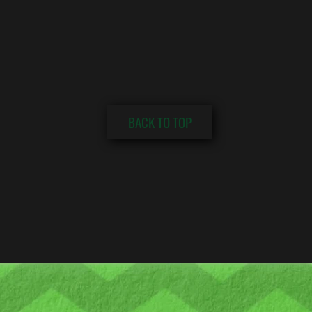
BACK TO TOP