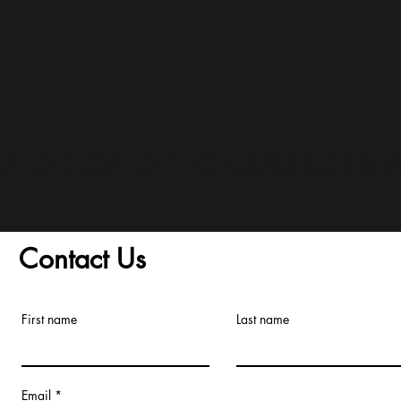
and Conditions/Order A
Contact Us
First name
Last name
Email