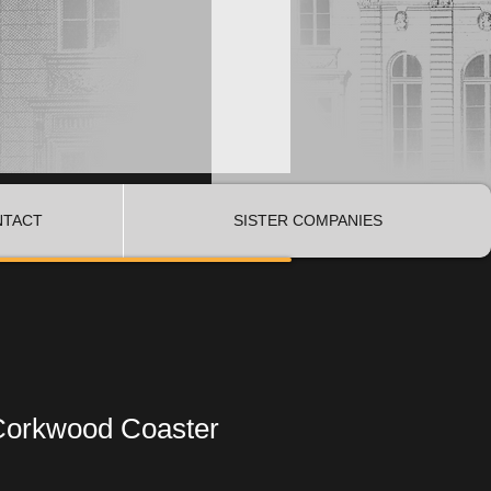
NTACT
SISTER COMPANIES
Corkwood Coaster