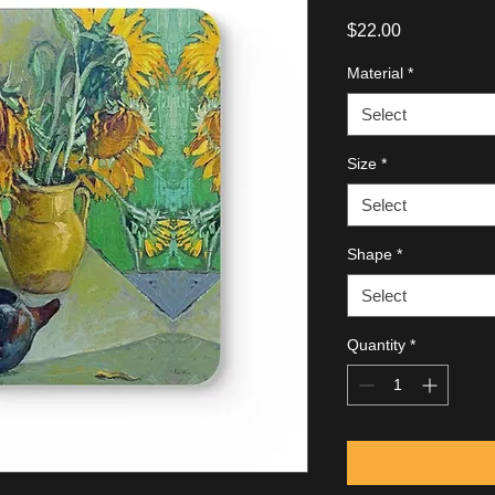
Price
$22.00
Material
*
Select
Size
*
Select
Shape
*
Select
Quantity
*