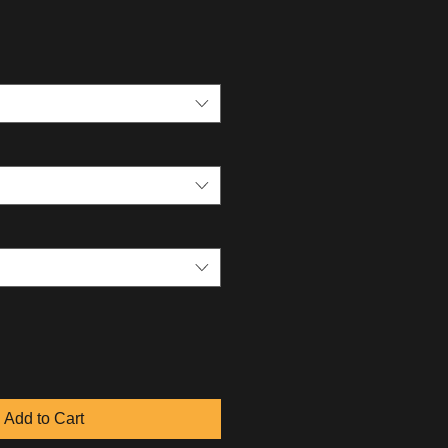
Add to Cart