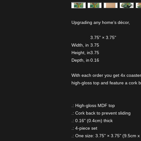
Upgrading any home’s décor,
3.75" × 3.75"
Width, in
3.75
Height, in
3.75
Depth, in
0.16
With each order you get 4x coaster
high-gloss top and feature a cork b
.: High-gloss MDF top
.: Cork back to prevent sliding
.: 0.16" (0.4cm) thick
.: 4-piece set
.: One size: 3.75" × 3.75" (9.5cm x