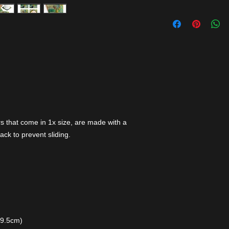
s that come in 1x size, are made with a
ack to prevent sliding.
 9.5cm)