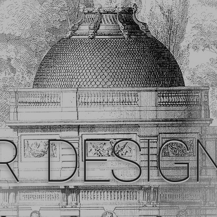
R DESIG