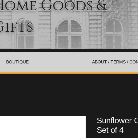
Home Goods &
Gifts
BOUTIQUE
ABOUT / TERMS / CO
Sunflower 
Set of 4