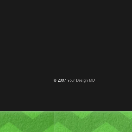
© 2007
Your Design MD