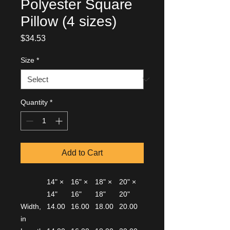
Polyester Square
Pillow (4 sizes)
Price
$34.53
Size
*
Quantity
*
Add to Cart
14" ×
16" ×
18" ×
20" ×
14"
16"
18"
20"
Width,
14.00
16.00
18.00
20.00
in