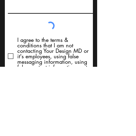
I agree to the terms &
conditions that I am not
contacting Your Design MD or
it's employees, using false
messaging information, using
false contact information, or to
sell services. Thank You
Submit