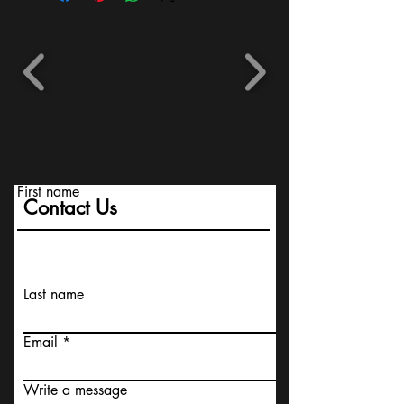
First name
Contact Us
Last name
Email
Write a message