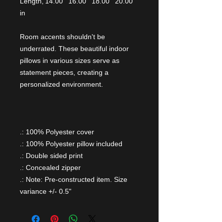
Length,
14.00
16.00
18.00
20.00
in
Room accents shouldn't be
underrated. These beautiful indoor
pillows in various sizes serve as
statement pieces, creating a
personalized environment.
.: 100% Polyester cover
.: 100% Polyester pillow included
.: Double sided print
.: Concealed zipper
.: Note: Pre-constructed item. Size
variance +/- 0.5"