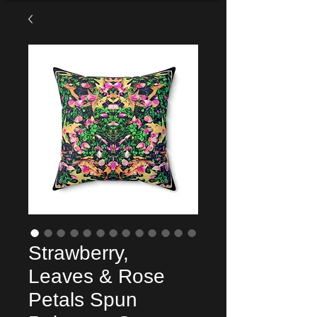
Strawberry,
Leaves & Rose
Petals Spun