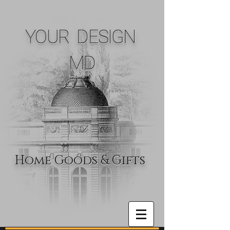
YOUR DESIGN
MD
Home Goods & Gifts