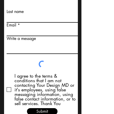
Last name
Email
Write a message
I agree to the terms &
conditions that I am not
contacting Your Design MD or
it's employees, using false
messaging information, using
false contact information, or to
sell services. Thank You
Submit