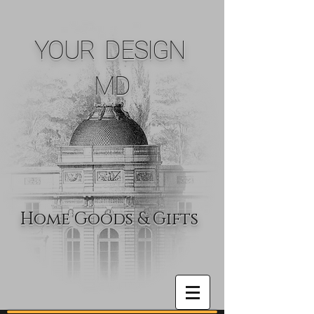
YOUR DESIGN
MD
Home Goods & Gifts