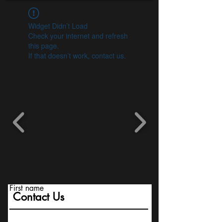
Widget Didn’t Load
Check your internet and refresh
this page.
If that doesn’t work, contact us.
First name
Contact Us