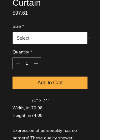
Curtain
Price
$97.61
Size
*
Quantity
*
Add to Cart
71" × 74"
Width, in
70.98
Height, in
74.00
Expression of personality has no
borders! These quality shower