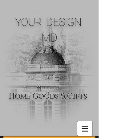
YOUR DESIGN
MD
Home Goods & Gifts