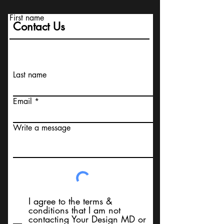
First name
Contact Us
Last name
Email
Write a message
I agree to the terms &
conditions that I am not
contacting Your Design MD or