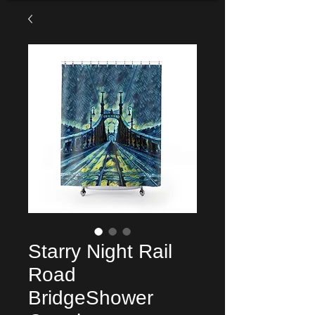
Starry Night Rail
Road
BridgeShower