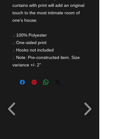
curtains with print will add an original
touch to the most intimate room of
one's house.
.: 100% Polyester
.: One-sided print
.: Hooks not included
.: Note: Pre-constructed item. Size
variance +/- 2"