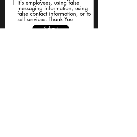
it's employees, using false
messaging information, using
false contact information, or to
sell services. Thank You
Submit
BACK TO TOP
Terms and Conditions/Order
Assistance