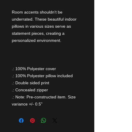
Room accents shouldn't be
underrated. These beautiful indoor
pillows in various sizes serve as
statement pieces, creating a
personalized environment.
.: 100% Polyester cover
.: 100% Polyester pillow included
.: Double sided print
.: Concealed zipper
.: Note: Pre-constructed item. Size
variance +/- 0.5"