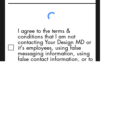
I agree to the terms &
conditions that I am not
contacting Your Design MD or
it's employees, using false
messaging information, using
false contact information, or to
sell services. Thank You
Submit
BACK TO TOP