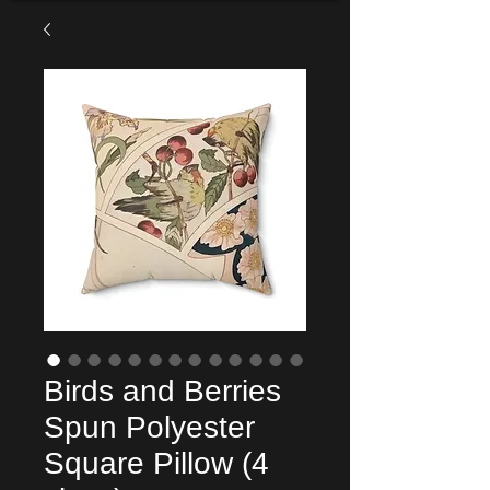
Birds and Berries
Spun Polyester
Square Pillow (4