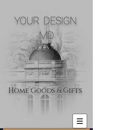
YOUR DESIGN
MD
Home Goods & Gifts