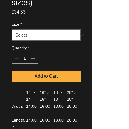
sizes)
Price
$34.53
Size
*
Quantity
*
Add to Cart
14" ×
16" ×
18" ×
20" ×
14"
16"
18"
20"
Width,
14.00
16.00
18.00
20.00
in
Length,
14.00
16.00
18.00
20.00
in