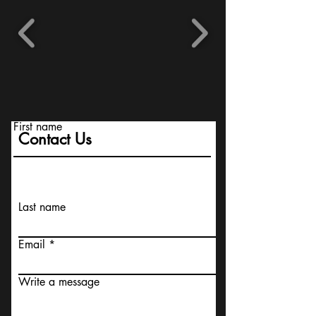
First name
Contact Us
Last name
Email
Write a message