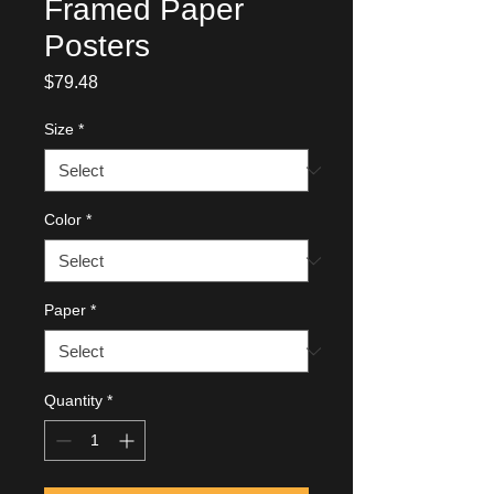
Framed Paper
Posters
Price
$79.48
Size
*
Color
*
Paper
*
Quantity
*