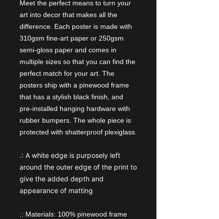
Meet the perfect means to turn your
art into decor that makes all the
difference. Each poster is made with
310gsm fine-art paper or 250gsm
semi-gloss paper and comes in
multiple sizes so that you can find the
perfect match for your art. The
posters ship with a pinewood frame
that has a stylish black finish, and
pre-installed hanging hardware with
rubber bumpers. The whole piece is
protected with shatterproof plexiglass.
.:
A white edge is purposely left
around the outer edge of the print to
give the added depth and
appearance of matting
.: Materials: 100% pinewood frame