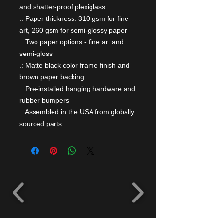
and shatter-proof plexiglass
.: Paper thickness: 310 gsm for fine
art, 260 gsm for semi-glossy paper
.: Two paper options - fine art and
semi-gloss
.: Matte black color frame finish and
brown paper backing
.: Pre-installed hanging hardware and
rubber bumpers
.: Assembled in the USA from globally
sourced parts