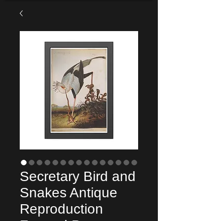
Secretary Bird and
Snakes Antique
Reproduction