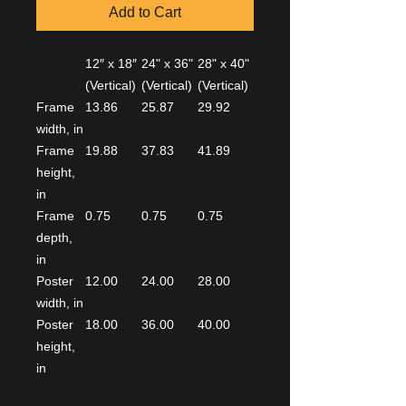
Add to Cart
12″ x 18″
24" x 36"
28" x 40"
(Vertical)
(Vertical)
(Vertical)
Frame
13.86
25.87
29.92
width, in
Frame
19.88
37.83
41.89
height,
in
Frame
0.75
0.75
0.75
depth,
in
Poster
12.00
24.00
28.00
width, in
Poster
18.00
36.00
40.00
height,
in