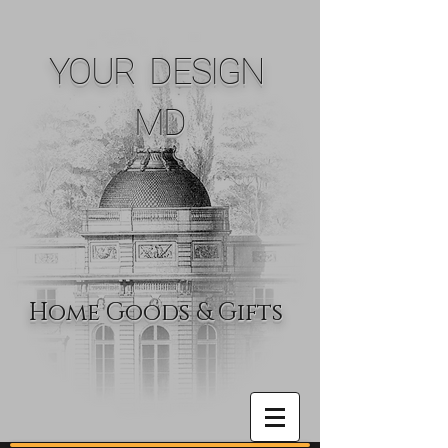
YOUR DESIGN
MD
Home Goods & Gifts