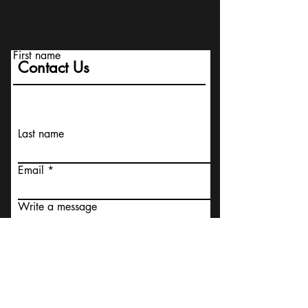
First name
Contact Us
Last name
Email
Write a message
I agree to the terms &