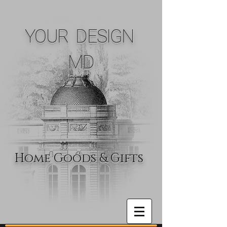
YOUR DESIGN
MD
Home Goods & Gifts