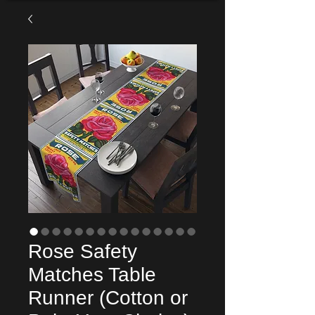
Rose Safety
Matches Table
Runner (Cotton or