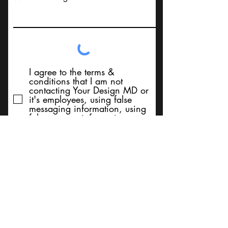
I agree to the terms &
conditions that I am not
contacting Your Design MD or
it's employees, using false
messaging information, using
false contact information, or to
sell services. Thank You
Submit