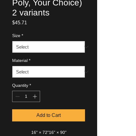
Poly, Your Choice)
2 variants
Price
$45.71
Size
*
Material
*
Quantity
*
Add to Cart
16" × 72"
16" × 90"