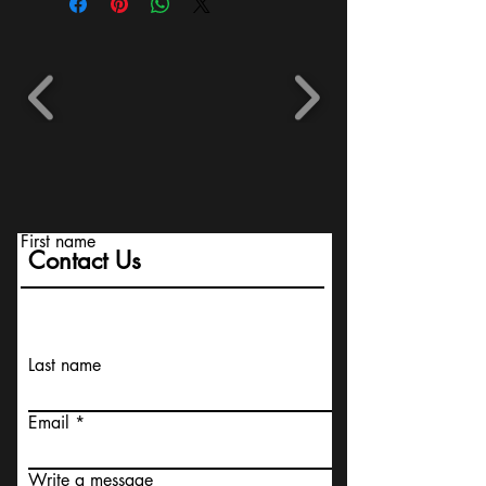
First name
Contact Us
Last name
Email
Write a message