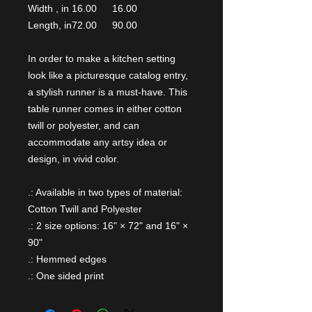
Width , in
16.00
16.00
Length, in
72.00
90.00
In order to make a kitchen setting
look like a picturesque catalog entry,
a stylish runner is a must-have. This
table runner comes in either cotton
twill or polyester, and can
accommodate any artsy idea or
design, in vivid color.
.: Available in two types of material:
Cotton Twill and Polyester
.: 2 size options: 16" × 72" and 16" ×
90"
.: Hemmed edges
.: One sided print