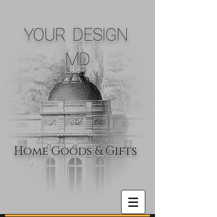
YOUR DESIGN
MD
Home Goods & Gifts