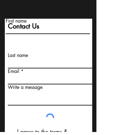
First name
Contact Us
Last name
Email
Write a message
I agree to the terms &