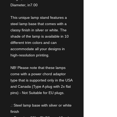
Diameter, in
7.00
This unique lamp stand features a
steel lamp base that comes with a
classy finish in silver or white. The
shade of the lamp is available in 10
different trim colors and can
accommodate all your designs in
high-resolution printing.
NB! Please note that these lamps
come with a power chord adaptor
type that is supported only in the USA
and Canada (Type A plug with 2x flat
pins) - Not Suitable for EU plugs.
.: Steel lamp base with silver or white
finish