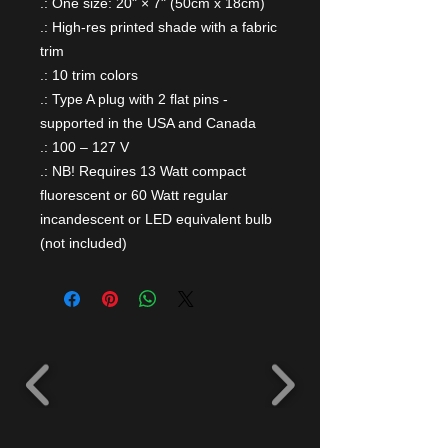
.: One size: 20" × 7" (50cm x 18cm)
.: High-res printed shade with a fabric
trim
.: 10 trim colors
.: Type A plug with 2 flat pins -
supported in the USA and Canada
.: 100 – 127 V
.: NB! Requires 13 Watt compact
fluorescent or 60 Watt regular
incandescent or LED equivalent bulb
(not included)