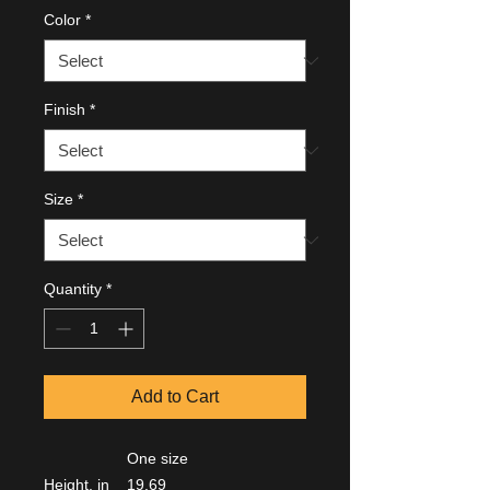
Color
*
Finish
*
Size
*
Quantity
*
Add to Cart
One size
Height, in
19.69