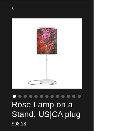
Rose Lamp on a
Stand, US|CA plug
Price
$98.18