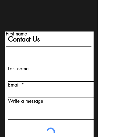
First name
Contact Us
Last name
Email
Write a message