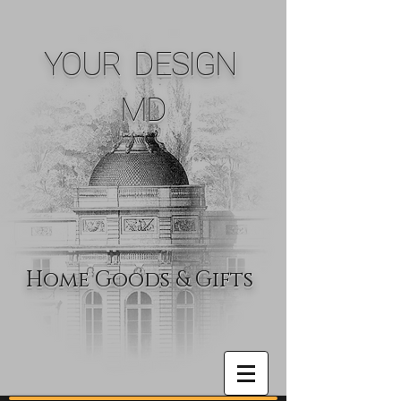
YOUR DESIGN
MD
Home Goods & Gifts