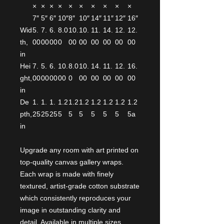
×
×
×
×
×
×
×
×
×
×
7″
5″
6″
10″
8″
10″
14″
11″
12″
16″
Wid
5.
7.
6.
8.0
10.
10.
11.
14.
12.
12.
th,
00
00
00
0
00
00
00
00
00
00
in
Hei
7.
5.
6.
10.
8.0
10.
14.
11.
12.
16.
ght,
00
00
00
00
0
00
00
00
00
00
in
De
1.
1.
1.
1.2
1.2
1.2
1.2
1.2
1.2
1.2
pth,
25
25
25
5
5
5
5
5
5
5a
in
Upgrade any room with art printed on
top-quality canvas gallery wraps.
Each wrap is made with finely
textured, artist-grade cotton substrate
which consistently reproduces your
image in outstanding clarity and
detail. Available in multiple sizes,