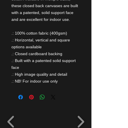
these closed back canvases are built
with a patented, solid support face
and are excellent for indoor use.
.: 100% cotton fabric (400gsm)
.: Horizontal, vertical and square
options available
.: Closed cardboard backing
.: Built with a patented solid support
face
.: High image quality and detail
.: NB! For indoor use only