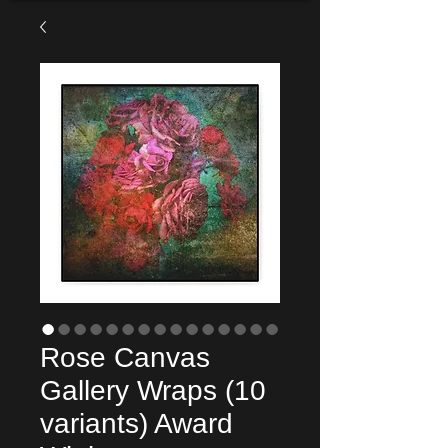
Rose Canvas
Gallery Wraps (10
variants) Award