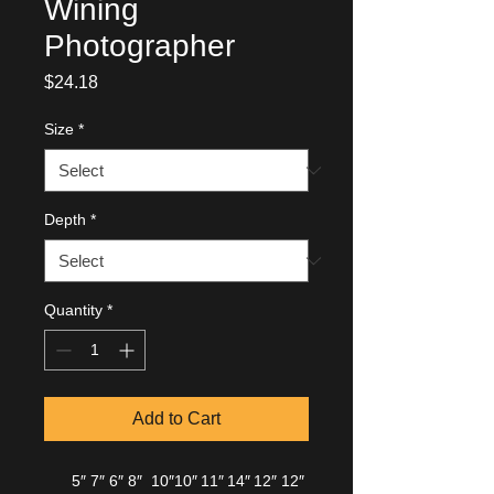
Wining
Photographer
Price
$24.18
Size
*
Depth
*
Quantity
*
Add to Cart
5″
7″
6″
8″
10″
10″
11″
14″
12″
12″