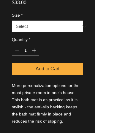
Price
$33.00
Size
*
Quantity
*
Add to Cart
More personalization options for the
most private room in one's house.
This bath mat is as practical as it is
stylish - the anti-slip backing keeps
the bath mat firmly in place and
reduces the risk of slipping.