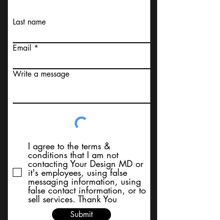
Last name
Email
Write a message
I agree to the terms &
conditions that I am not
contacting Your Design MD or
it's employees, using false
messaging information, using
false contact information, or to
sell services. Thank You
Submit