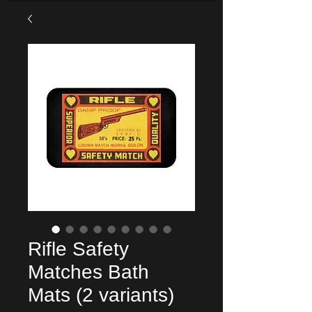
Rifle Safety
Matches Bath
Mats (2 variants)