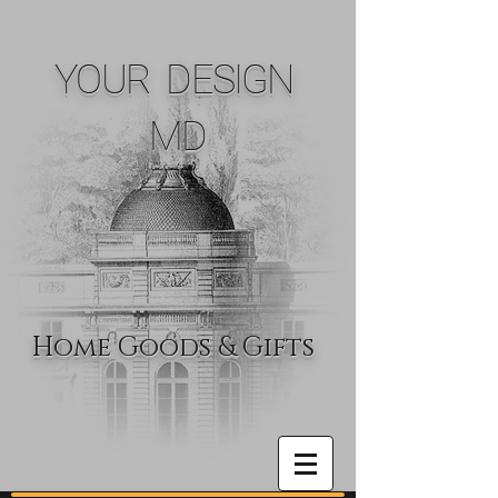
YOUR DESIGN
MD
Home Goods & Gifts