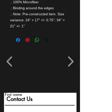
.: 100% Microfiber
.: Binding around the edges
.: Note: Pre-constructed item. Size
variance: 24" × 17" +/- 0.75"; 34" ×
21" +/- 1"
First name
Contact Us