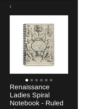
Renaissance
Ladies Spiral
Notebook - Ruled