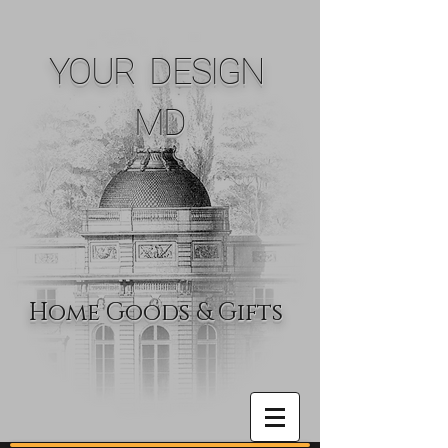
YOUR DESIGN
MD
Home Goods & Gifts