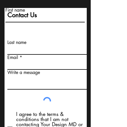
First name
Contact Us
Last name
Email
Write a message
I agree to the terms &
conditions that I am not
contacting Your Design MD or