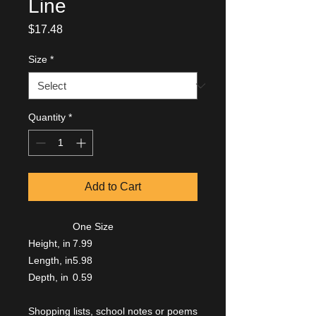
Line
Price
$17.48
Size
*
Quantity
*
Add to Cart
One Size
Height, in
7.99
Length, in
5.98
Depth, in
0.59
Shopping lists, school notes or poems