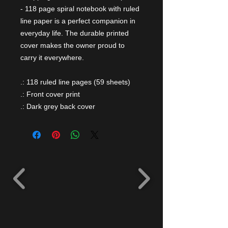
- 118 page spiral notebook with ruled
line paper is a perfect companion in
everyday life. The durable printed
cover makes the owner proud to
carry it everywhere.
.: 118 ruled line pages (59 sheets)
.: Front cover print
.: Dark grey back cover