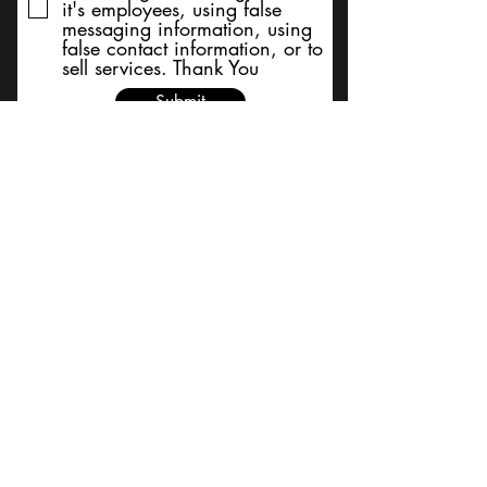
it's employees, using false
messaging information, using
false contact information, or to
sell services. Thank You
Submit
BACK TO TOP
Terms and Conditions/Order
Assistance