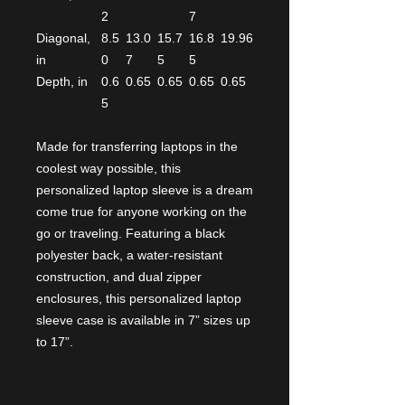
2
7
Diagonal,
8.5
13.0
15.7
16.8
19.96
in
0
7
5
5
Depth, in
0.6
0.65
0.65
0.65
0.65
5
Made for transferring laptops in the
coolest way possible, this
personalized laptop sleeve is a dream
come true for anyone working on the
go or traveling. Featuring a black
polyester back, a water-resistant
construction, and dual zipper
enclosures, this personalized laptop
sleeve case is available in 7” sizes up
to 17”.