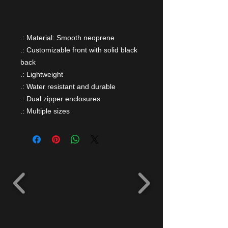
.: Material: Smooth neoprene
.: Customizable front with solid black
back
.: Lightweight
.: Water resistant and durable
.: Dual zipper enclosures
.: Multiple sizes