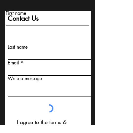
First name
Contact Us
Last name
Email
Write a message
I agree to the terms &
conditions that I am not
contacting Your Design MD or