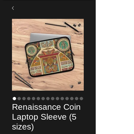
Renaissance Coin
Laptop Sleeve (5
sizes)