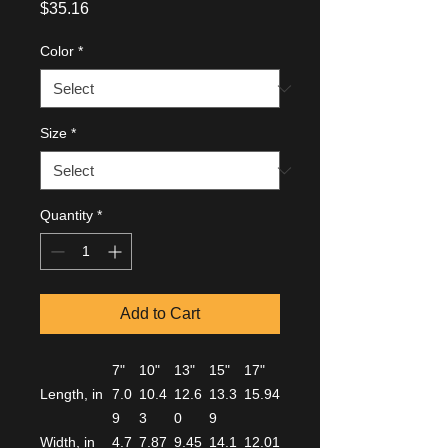
Price
$35.16
Color
*
Size
*
Quantity
*
Add to Cart
7"
10"
13"
15"
17"
Length, in
7.0
10.4
12.6
13.3
15.94
9
3
0
9
Width, in
4.7
7.87
9.45
14.1
12.01