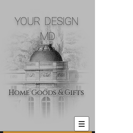
YOUR DESIGN
MD
Home Goods & Gifts