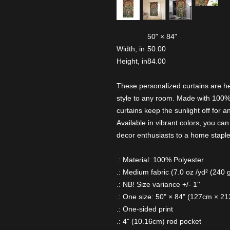
50" × 84"
Width, in
50.00
Height, in
84.00
These personalized curtains are h
style to any room. Made with 100%
curtains keep the sunlight off for a
Available in vibrant colors, you c
decor enthusiasts to a home staple 
.: Material: 100% Polyester
.: Medium fabric (7.0 oz /yd² (240 
.: NB! Size variance +/- 1''
.: One size: 50" × 84" (127cm × 2
.: One-sided print
.: 4" (10.16cm) rod pocket