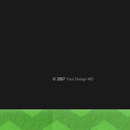
© 2007
Your Design MD