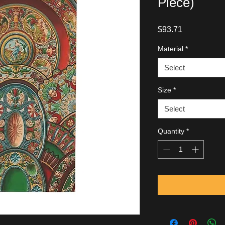
Piece)
Price
$93.71
Material
*
Select
Size
*
Select
Quantity
*