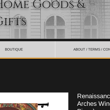
Home Goods &
Gifts
BOUTIQUE
ABOUT / TERMS / CO
Renaissanc
Arches Win