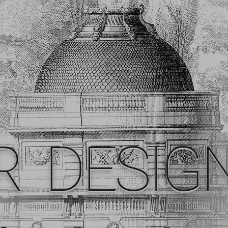
R DESIG