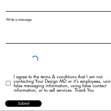
Write a message
I agree to the terms & conditions that I am not
contacting Your Design MD or it's employees, usi
false messaging information, using false contact
information, or to sell services. Thank You
Submit