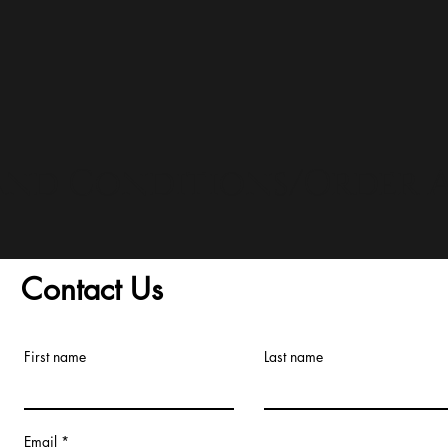
and Conditions/Order A
Contact Us
First name
Last name
Email