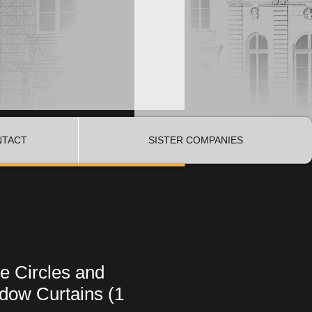
NTACT
SISTER COMPANIES
e Circles and
dow Curtains (1