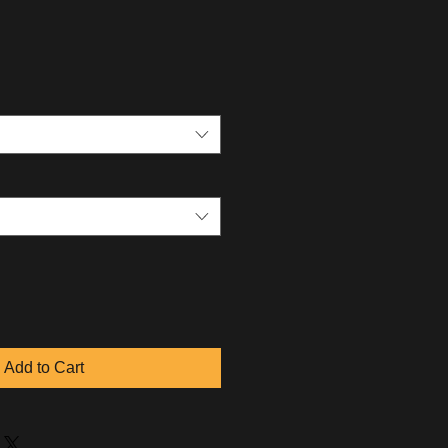
Add to Cart