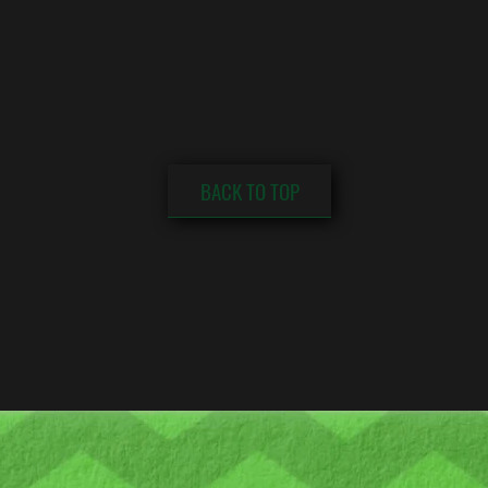
BACK TO TOP