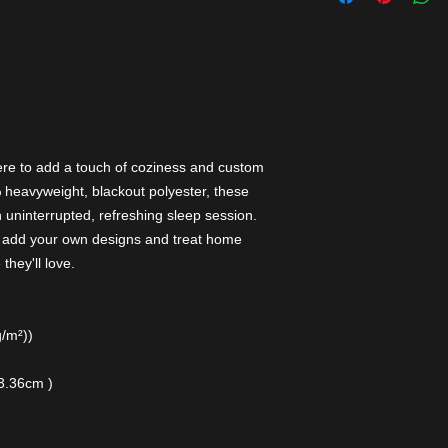
ere to add a touch of coziness and custom
 heavyweight, blackout polyester, these
n uninterrupted, refreshing sleep session.
an add your own designs and treat home
they'll love.
g/m²))
13.36cm )