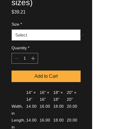
sizes)
Price
$39.21
Size
*
Quantity
*
Add to Cart
14" ×
16" ×
18" ×
20" ×
14"
16"
18"
20"
Width,
14.00
16.00
18.00
20.00
in
Length,
14.00
16.00
18.00
20.00
in