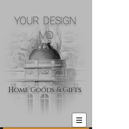
YOUR DESIGN
MD
Home Goods & Gifts