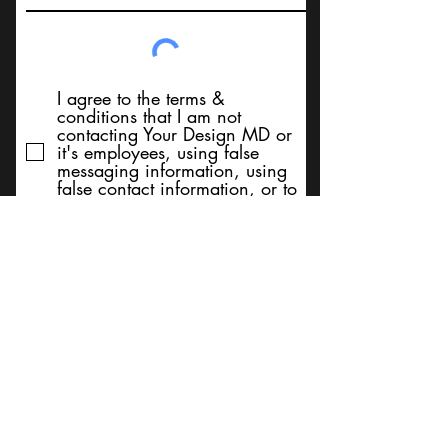
I agree to the terms &
conditions that I am not
contacting Your Design MD or
it's employees, using false
messaging information, using
false contact information, or to
sell services. Thank You
Submit
BACK TO TOP