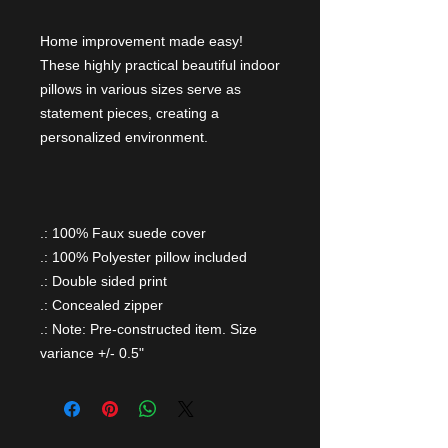
Home improvement made easy!
These highly practical beautiful indoor
pillows in various sizes serve as
statement pieces, creating a
personalized environment.
.: 100% Faux suede cover
.: 100% Polyester pillow included
.: Double sided print
.: Concealed zipper
.: Note: Pre-constructed item. Size
variance +/- 0.5"