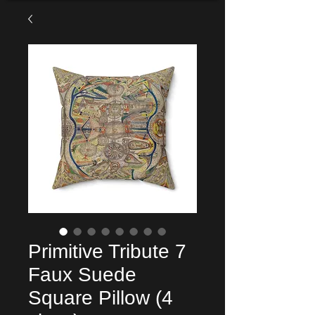
Primitive Tribute 7
Faux Suede
Square Pillow (4