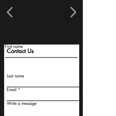
First name
Contact Us
Last name
Email
Write a message