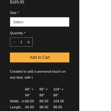
Price
$165.95
Size
*
Quantity
*
Add to Cart
Created to add a personal touch on
any bed, with t
68'' ×
88" ×
104" ×
94''
88"
88"
Width , in
68.00
88.00
104.00
Length,
94.00
88.00
88.00