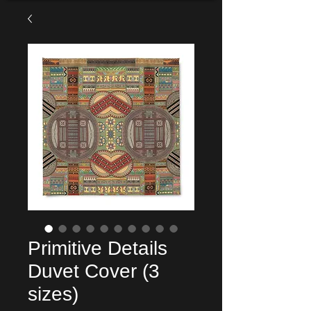
Primitive Details
Duvet Cover (3
sizes)