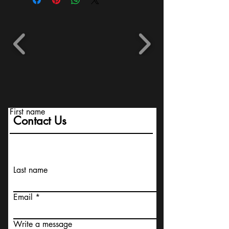
First name
Contact Us
Last name
Email
Write a message