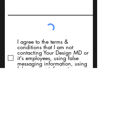
I agree to the terms &
conditions that I am not
contacting Your Design MD or
it's employees, using false
messaging information, using
false contact information, or to
sell services. Thank You
Submit