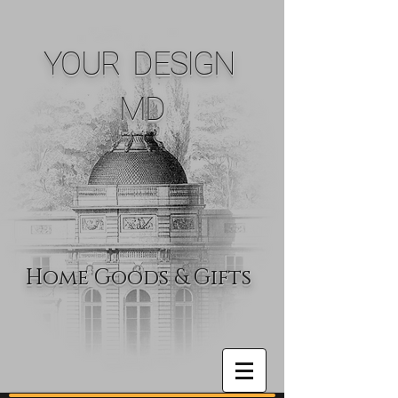
YOUR DESIGN
MD
Home Goods & Gifts