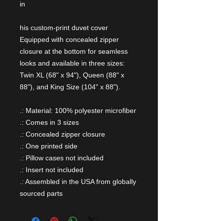
in
his custom-print duvet cover
Equipped with concealed zipper
closure at the bottom for seamless
looks and available in three sizes:
Twin XL (68" x 94"), Queen (88" x
88"), and King Size (104" x 88").
.: Material: 100% polyester microfiber
.: Comes in 3 sizes
.: Concealed zipper closure
.: One printed side
.: Pillow cases not included
.: Insert not included
.: Assembled in the USA from globally
sourced parts