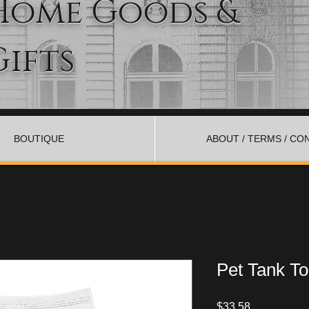
Home Goods &
Gifts
BOUTIQUE
ABOUT / TERMS / CO
Pet Tank T
Price
$33.58