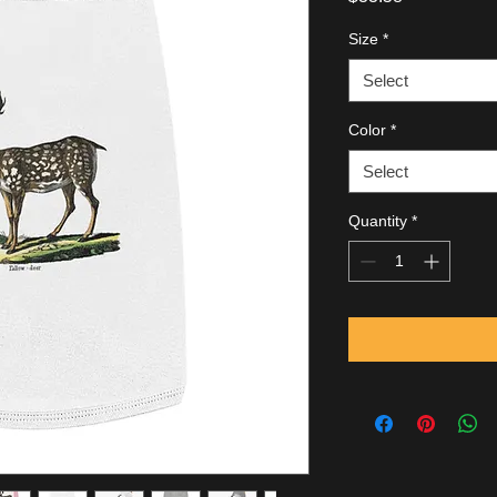
Size
*
Select
Color
*
Select
Quantity
*