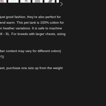
st good fashion, they’re also perfect for
riend warm. This pet tank is 100% cotton for
n heather variations. It is safe to machine
 - XL. For breeds with larger chests, sizing
er content may vary for different colors)
²))
hest, purchase one size up from the weight