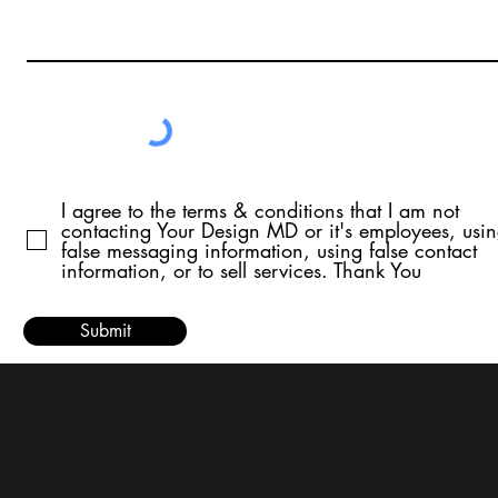
I agree to the terms & conditions that I am not
contacting Your Design MD or it's employees, usi
false messaging information, using false contact
information, or to sell services. Thank You
Submit