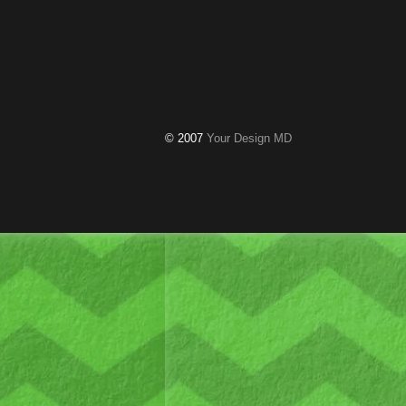
© 2007
Your Design MD