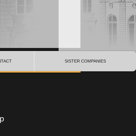
NTACT
SISTER COMPANIES
op