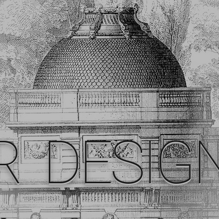
R DESIG