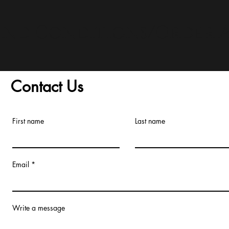
and Conditions/Order A
Contact Us
First name
Last name
Email
Write a message