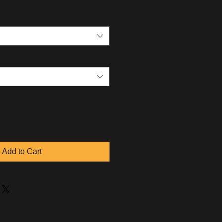
Add to Cart