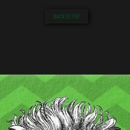
BACK TO TOP