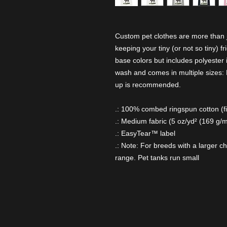
Custom pet clothes are more than ju
keeping your tiny (or not so tiny) f
base colors but includes polyester i
wash and comes in multiple sizes: M
up is recommended.
.: 100% combed ringspun cotton (fib
.: Medium fabric (5 oz/yd² (169 g/m
.: EasyTear™ label
.: Note: For breeds with a larger c
range. Pet tanks run small