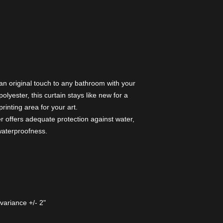
 an original touch to any bathroom with your
lyester, this curtain stays like new for a
rinting area for your art.
r offers adequate protection against water,
 waterproofness.
variance +/- 2"