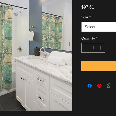
Price
$97.61
Size
*
Select
Quantity
*