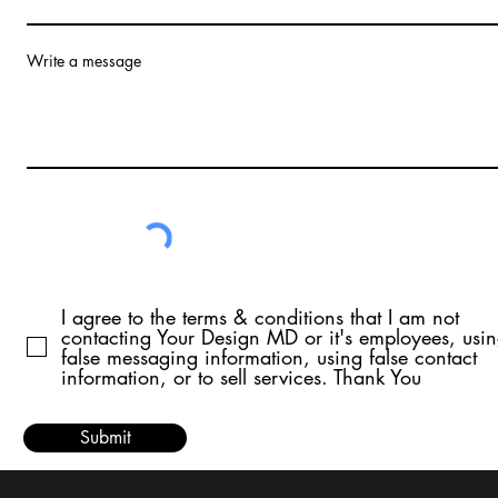
Write a message
I agree to the terms & conditions that I am not
contacting Your Design MD or it's employees, usi
false messaging information, using false contact
information, or to sell services. Thank You
Submit