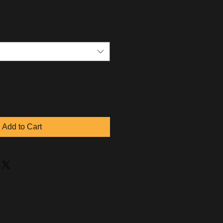
Add to Cart