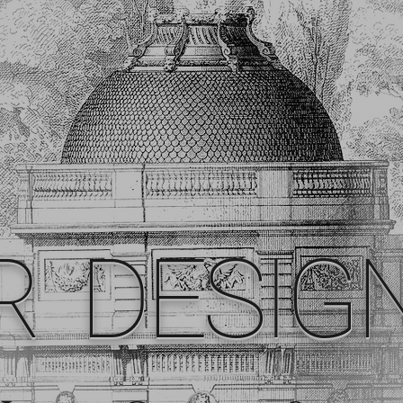
R DESIG