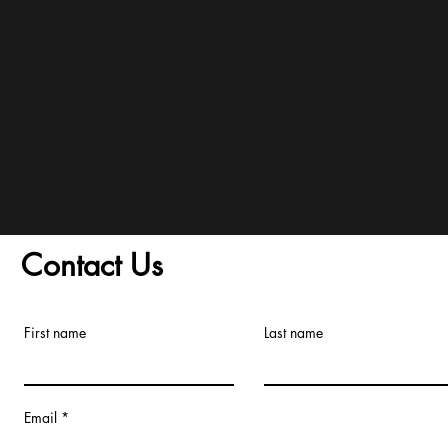
and Conditions/Order A
Contact Us
First name
Last name
Email