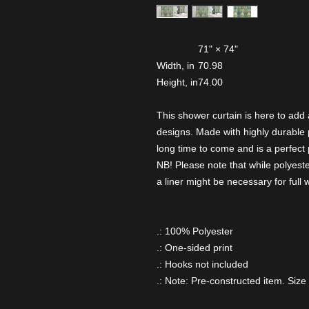
71" × 74"
Width, in
70.98
Height, in
74.00
This shower curtain is here to add
designs. Made with highly durable po
long time to come and is a perfect p
NB! Please note that while polyeste
a liner might be necessary for full
.: 100% Polyester
.: One-sided print
.: Hooks not included
.: Note: Pre-constructed item. Size 