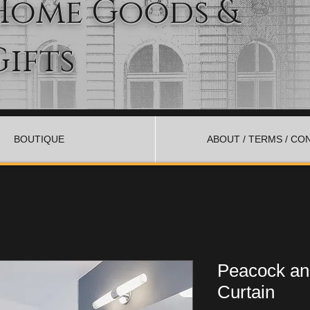
Home Goods &
Gifts
BOUTIQUE
ABOUT / TERMS / CO
Peacock an
Curtain