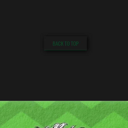
BACK TO TOP