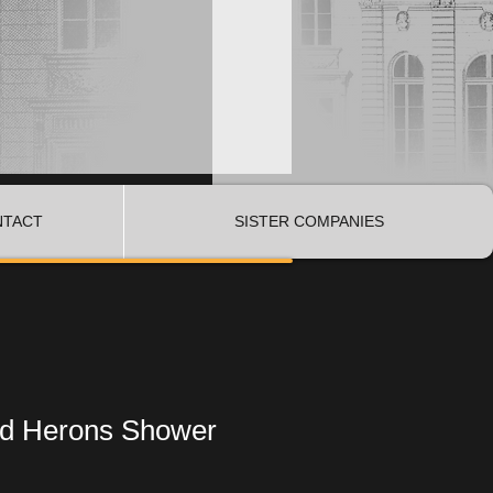
NTACT
SISTER COMPANIES
d Herons Shower