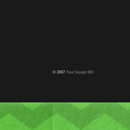
© 2007
Your Design MD