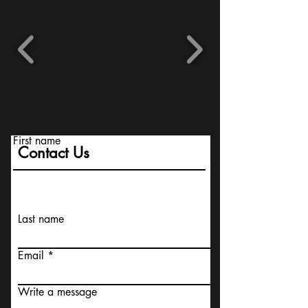
First name
Contact Us
Last name
Email
Write a message