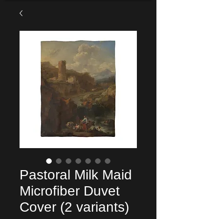
Pastoral Milk Maid
Microfiber Duvet
Cover (2 variants)