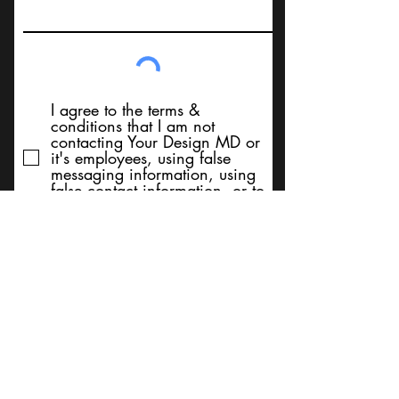
I agree to the terms &
conditions that I am not
contacting Your Design MD or
it's employees, using false
messaging information, using
false contact information, or to
sell services. Thank You
Submit
BACK TO TOP