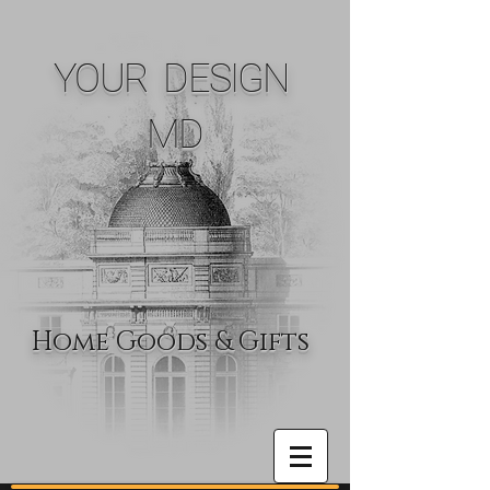
YOUR DESIGN
MD
Home Goods & Gifts