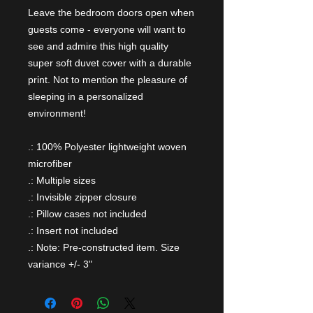
Leave the bedroom doors open when
guests come - everyone will want to
see and admire this high quality
super soft duvet cover with a durable
print. Not to mention the pleasure of
sleeping in a personalized
environment!
.: 100% Polyester lightweight woven
microfiber
.: Multiple sizes
.: Invisible zipper closure
.: Pillow cases not included
.: Insert not included
.: Note: Pre-constructed item. Size
variance +/- 3"