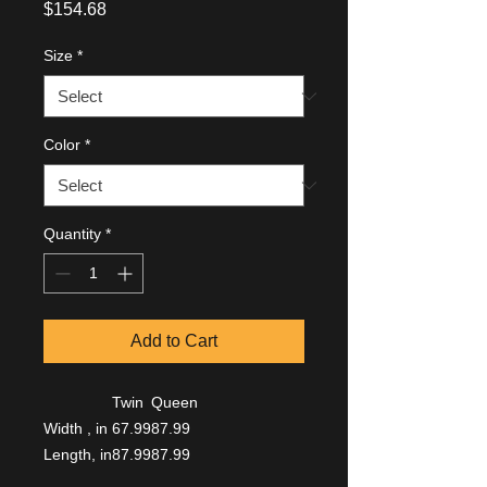
Price
$154.68
Size
*
Color
*
Quantity
*
Add to Cart
Twin
Queen
Width , in
67.99
87.99
Length, in
87.99
87.99