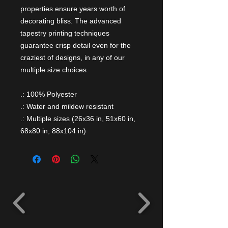
properties ensure years worth of
decorating bliss. The advanced
tapestry printing techniques
guarantee crisp detail even for the
craziest of designs, in any of our
multiple size choices.
.: 100% Polyester
.: Water and mildew resistant
.: Multiple sizes (26x36 in, 51x60 in,
68x80 in, 88x104 in)