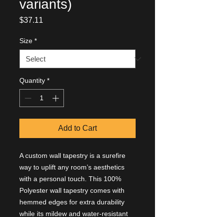
variants)
Price
$37.11
Size
*
Quantity
*
Add to Cart
A custom wall tapestry is a surefire
way to uplift any room’s aesthetics
with a personal touch. This 100%
Polyester wall tapestry comes with
hemmed edges for extra durability
while its mildew and water-resistant