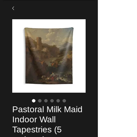
Pastoral Milk Maid
Indoor Wall
Tapestries (5