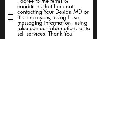
I agree to the terms &
conditions that I am not
contacting Your Design MD or
it's employees, using false
messaging information, using
false contact information, or to
sell services. Thank You
Submit
BACK TO TOP
Terms and Conditions/Order