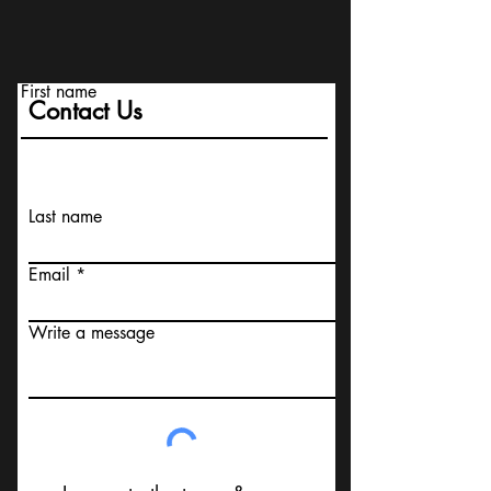
First name
Contact Us
Last name
Email
Write a message