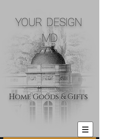
YOUR DESIGN
MD
Home Goods & Gifts