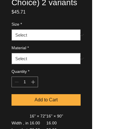
Choice) 2 variants
Price
$45.71
Size
*
Material
*
Quantity
*
Add to Cart
16" × 72"
16" × 90"
Width , in
16.00
16.00