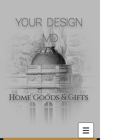
YOUR DESIGN
MD
Home Goods & Gifts