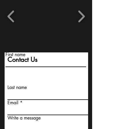
First name
Contact Us
Last name
Email
Write a message