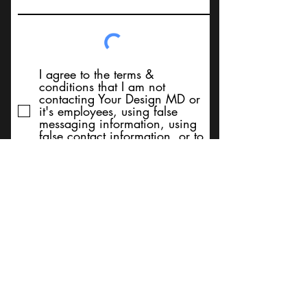
I agree to the terms &
conditions that I am not
contacting Your Design MD or
it's employees, using false
messaging information, using
false contact information, or to
sell services. Thank You
Submit
BACK TO TOP