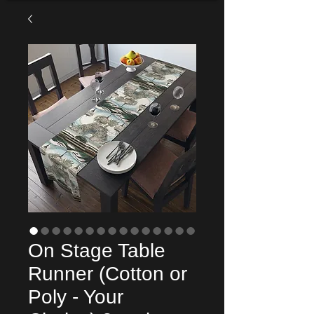
On Stage Table
Runner (Cotton or
Poly - Your