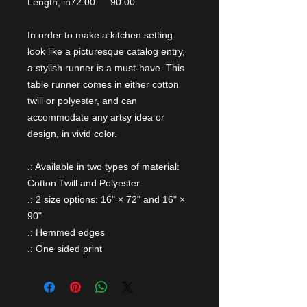
Length, in
72.00
90.00
In order to make a kitchen setting
look like a picturesque catalog entry,
a stylish runner is a must-have. This
table runner comes in either cotton
twill or polyester, and can
accommodate any artsy idea or
design, in vivid color.
.: Available in two types of material:
Cotton Twill and Polyester
.: 2 size options: 16" × 72" and 16" ×
90"
.: Hemmed edges
.: One sided print