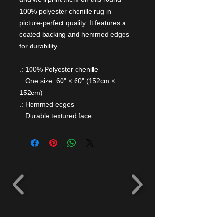
100% polyester chenille rug in
picture-perfect quality. It features a
coated backing and hemmed edges
for durability.
.: 100% Polyester chenille
.: One size: 60" × 60" (152cm ×
152cm)
.: Hemmed edges
.: Durable textured face