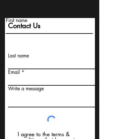
First name
Contact Us
Last name
Email
Write a message
I agree to the terms &