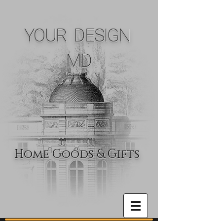
YOUR DESIGN
MD
Home Goods & Gifts