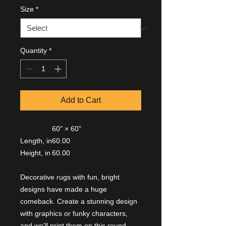
Size
*
Quantity
*
Add to Cart
60" × 60"
Length, in
60.00
Height, in
60.00
Decorative rugs with fun, bright
designs have made a huge
comeback. Create a stunning design
with graphics or funky characters,
and we'll print them on this round