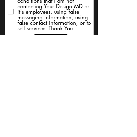
conditions that I am not
contacting Your Design MD or
it's employees, using false
messaging information, using
false contact information, or to
sell services. Thank You
Submit
BACK TO TOP
Terms and Conditions/Order
Assistance