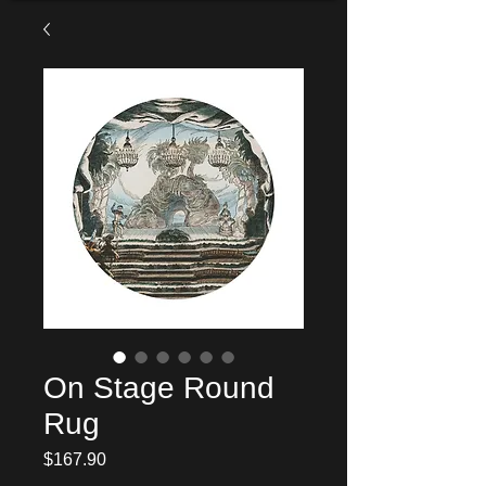
On Stage Round
Rug
Price
$167.90