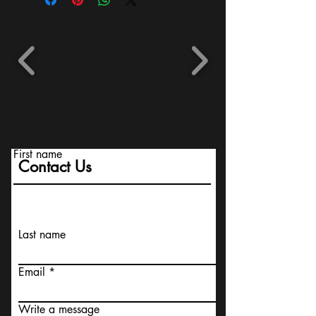
First name
Contact Us
Last name
Email
Write a message