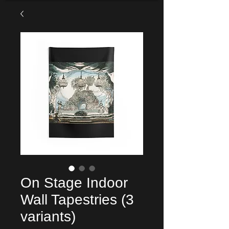
On Stage Indoor
Wall Tapestries (3
variants)