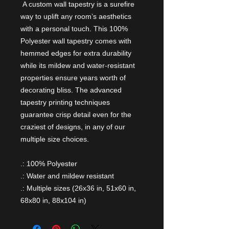
A custom wall tapestry is a surefire
way to uplift any room’s aesthetics
with a personal touch. This 100%
Polyester wall tapestry comes with
hemmed edges for extra durability
while its mildew and water-resistant
properties ensure years worth of
decorating bliss. The advanced
tapestry printing techniques
guarantee crisp detail even for the
craziest of designs, in any of our
multiple size choices.
.: 100% Polyester
.: Water and mildew resistant
.: Multiple sizes (26x36 in, 51x60 in,
68x80 in, 88x104 in)