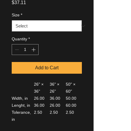
Price
$37.11
Size
*
Quantity
*
Add to Cart
26" ×
36" ×
50" ×
36"
26"
60"
Width, in
26.00
36.00
50.00
Lenght, in
36.00
26.00
60.00
Tolerance,
2.50
2.50
2.50
in