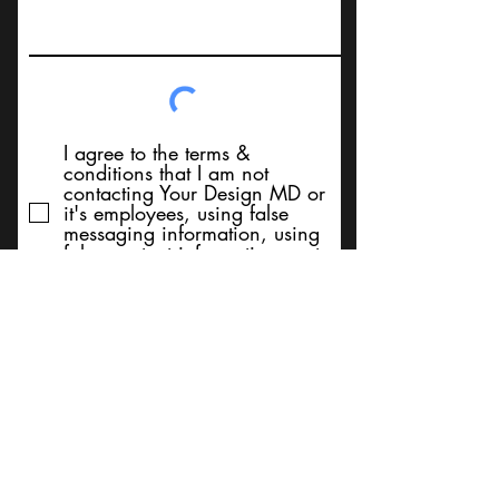
I agree to the terms &
conditions that I am not
contacting Your Design MD or
it's employees, using false
messaging information, using
false contact information, or to
sell services. Thank You
Submit