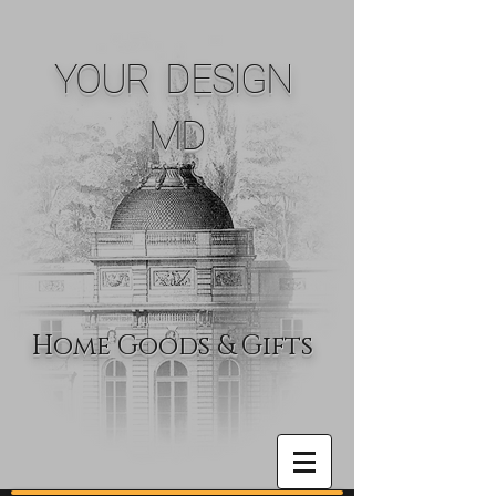
YOUR DESIGN
MD
Home Goods & Gifts