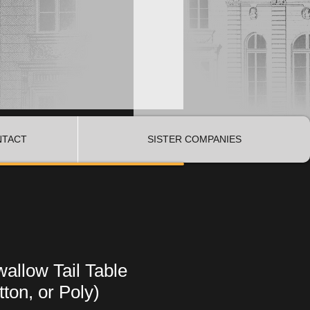
NTACT
SISTER COMPANIES
allow Tail Table
ton, or Poly)