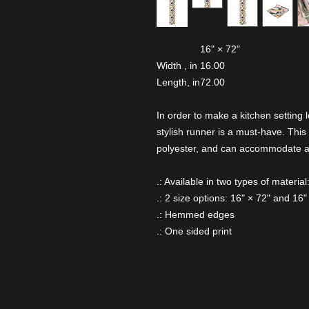
16" × 72"
Width , in
16.00
Length, in
72.00
In order to make a kitchen setting l
stylish runner is a must-have. This 
polyester, and can accommodate any
.: Available in two types of materia
.: 2 size options: 16" × 72" and 16"
.: Hemmed edges
.: One sided print