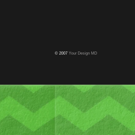
© 2007
Your Design MD