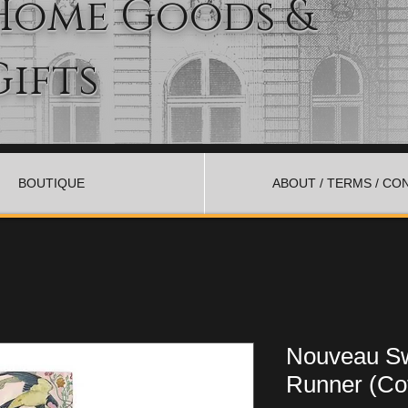
Home Goods &
Gifts
BOUTIQUE
ABOUT / TERMS / CO
Nouveau Sw
Runner (Cot