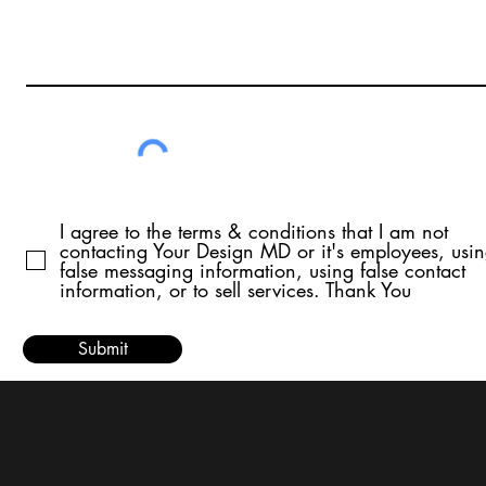
I agree to the terms & conditions that I am not
contacting Your Design MD or it's employees, usi
false messaging information, using false contact
information, or to sell services. Thank You
Submit