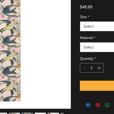
Price
$48.89
Size
*
Select
Material
*
Select
Quantity
*