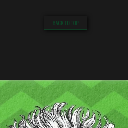
BACK TO TOP