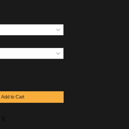
Add to Cart