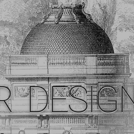
R DESIG