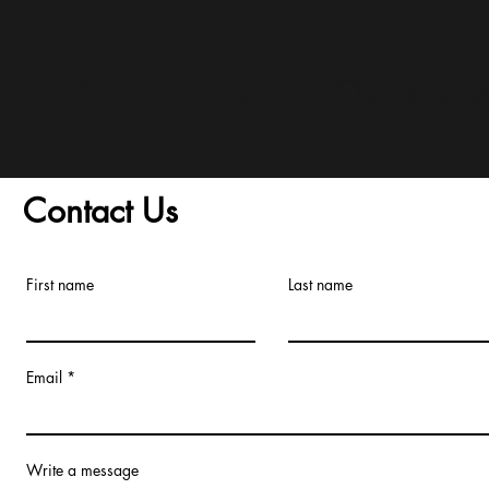
and Conditions/Order A
Contact Us
First name
Last name
Email
Write a message