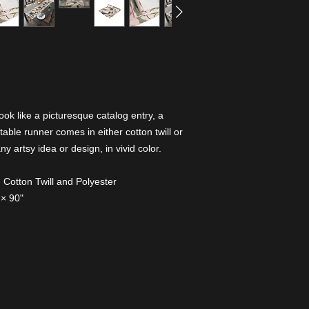
ook like a picturesque catalog entry, a
table runner comes in either cotton twill or
 artsy idea or design, in vivid color.
l: Cotton Twill and Polyester
 × 90"