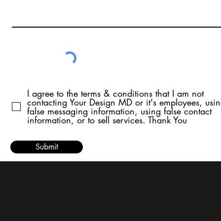
I agree to the terms & conditions that I am not
contacting Your Design MD or it's employees, usi
false messaging information, using false contact
information, or to sell services. Thank You
Submit