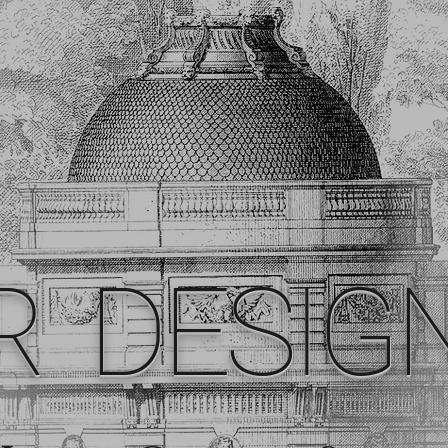
R DESIG