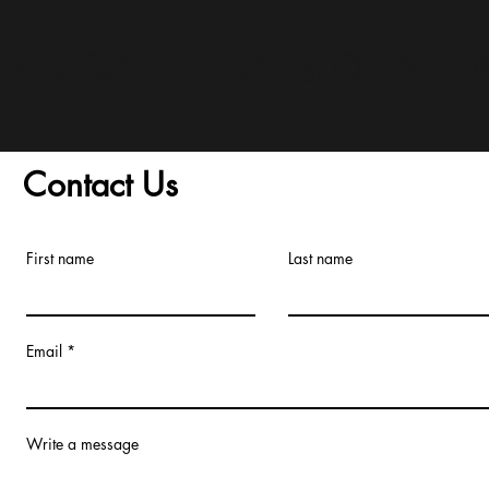
and Conditions/Order A
Contact Us
First name
Last name
Email
Write a message