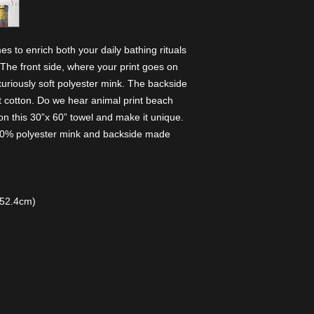
 to enrich both your daily bathing rituals 
The front side, where your print goes on 
uxuriously soft polyester mink. The backside 
t cotton. Do we hear animal print beach 
n this 30”x 60” towel and make it unique. 
 100% polyester mink and backside made
152.4cm)