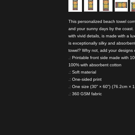
This personalized beach towel comes
and your sunny days by the coast. 
with vivid details, is made with a l
is exceptionally silky and absorben
towel? Why not, add your designs o
.: Printable front side made with
100% with absorbent cotton
.: Soft material
.: One-sided print
.: One size (30" × 60") (76.2cm × 
.: 360 GSM fabric