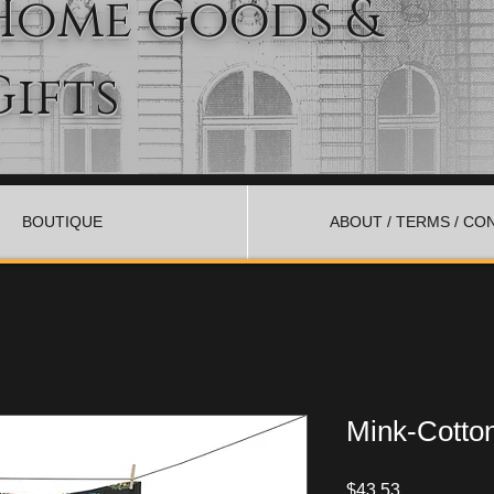
Home Goods &
Gifts
BOUTIQUE
ABOUT / TERMS / CO
Mink-Cotto
Price
$43.53