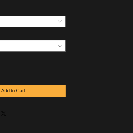
Add to Cart