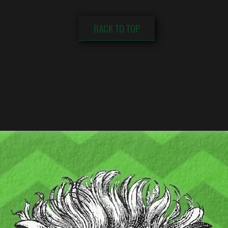
BACK TO TOP