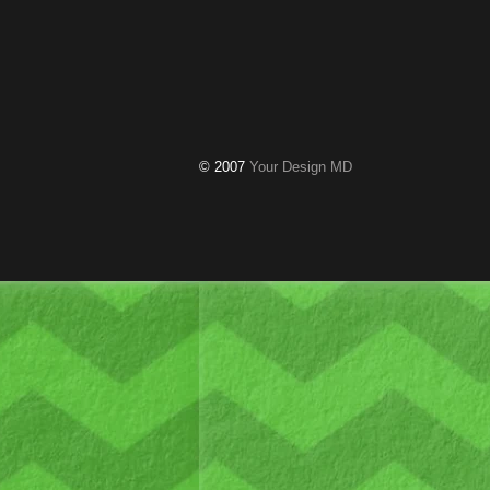
© 2007
Your Design MD