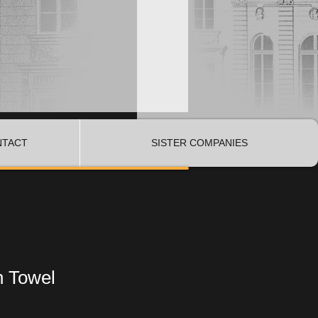
NTACT
SISTER COMPANIES
n Towel