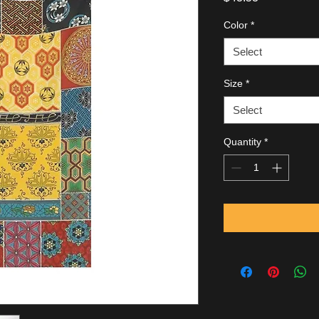
Color
*
Select
Size
*
Select
Quantity
*