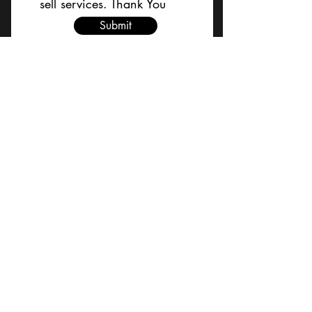
sell services. Thank You
Submit
BACK TO TOP
Terms and Conditions/Order
Assistance