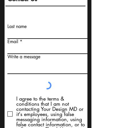
Last name
Email
Write a message
I agree to the terms &
conditions that I am not
contacting Your Design MD or
it's employees, using false
messaging information, using
false contact information, or to