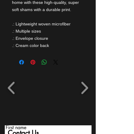
home with these high-quality, super
soft shams with a durable print.
.: Lightweight woven microfiber
.: Multiple sizes
.: Envelope closure
.: Cream color back
First name
Contact Us