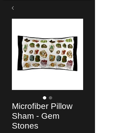
Microfiber Pillow
Sham - Gem
Stones