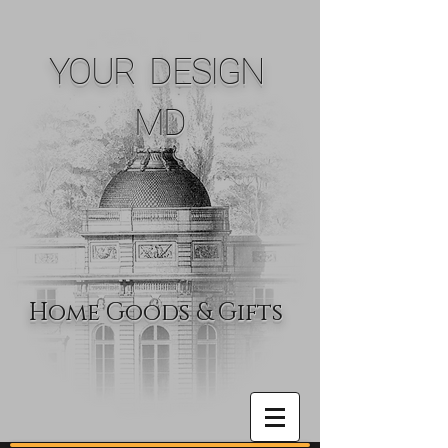
YOUR DESIGN
MD
Home Goods & Gifts