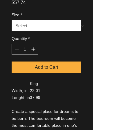
Price
$57.74
Size
*
Quantity
*
Add to Cart
King
Width, in
22.01
Lenght, in
37.99
Create a special place for dreams to
be born. The bedroom will become
the most comfortable place in one's