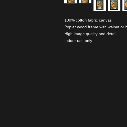
100% cotton fabric canvas
Poplar wood frame with walnut or b
High image quality and detail
Indoor use only.