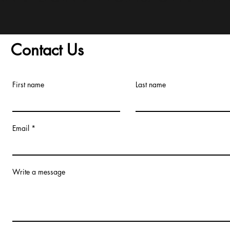
Contact Us
First name
Last name
Email
Write a message