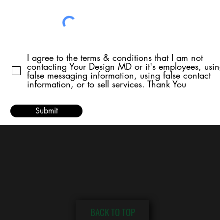
I agree to the terms & conditions that I am not
contacting Your Design MD or it's employees, usi
false messaging information, using false contact
information, or to sell services. Thank You
Submit
BACK TO TOP