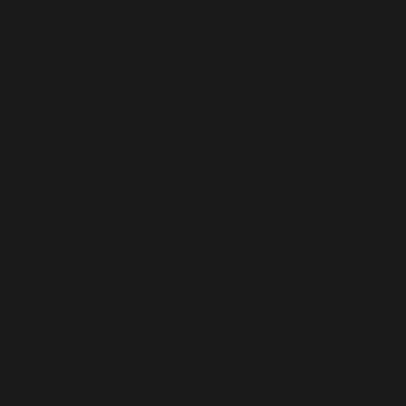
and Conditions/Order A