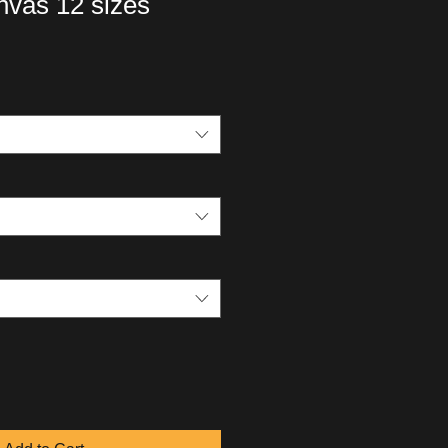
vas 12 sizes