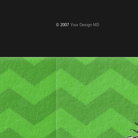
© 2007
Your Design MD