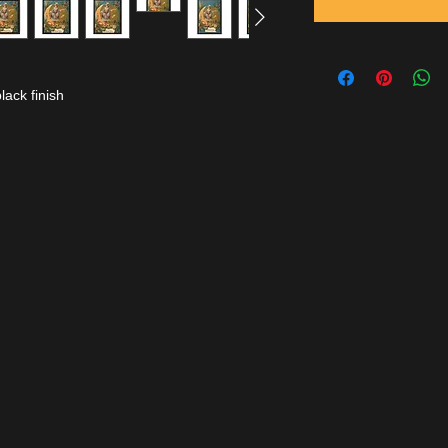
lack finish