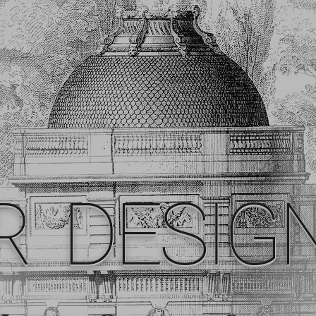
R DESIG