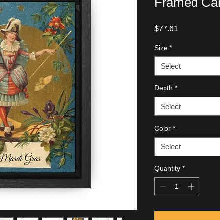
Framed Can
Price
$77.61
Size
*
Select
Depth
*
Select
Color
*
Select
Quantity
*