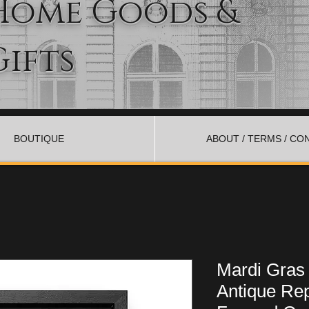
Home Goods &
Gifts
BOUTIQUE
ABOUT / TERMS / CO
Mardi Gras
Antique Rep