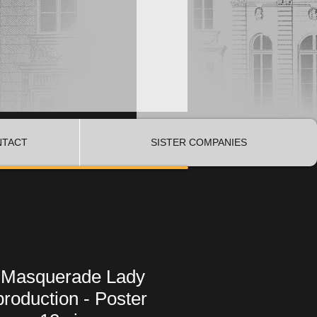
NTACT
SISTER COMPANIES
 Masquerade Lady
roduction - Poster