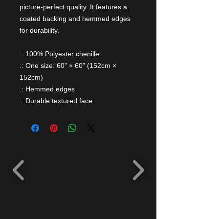
picture-perfect quality. It features a
coated backing and hemmed edges
for durability.
.: 100% Polyester chenille
.: One size: 60" × 60" (152cm ×
152cm)
.: Hemmed edges
.: Durable textured face