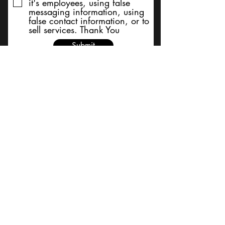
it's employees, using false
messaging information, using
false contact information, or to
sell services. Thank You
Submit
BACK TO TOP
Terms and Conditions/Order
Assistance