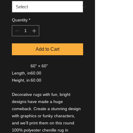
Quantity
*
Add to Cart
60" × 60"
Length, in
60.00
Height, in
60.00
Decorative rugs with fun, bright
designs have made a huge
comeback. Create a stunning design
with graphics or funky characters,
and we'll print them on this round
100% polyester chenille rug in