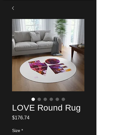
LOVE Round Rug
Price
$176.74
Size
*