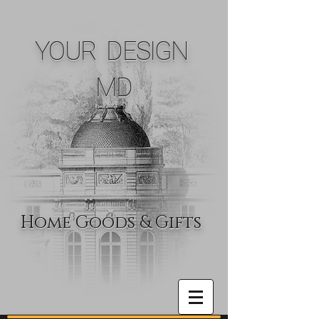
YOUR DESIGN
MD
Home Goods & Gifts