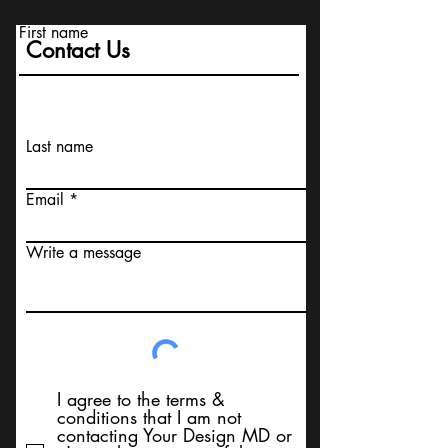
First name
Contact Us
Last name
Email
Write a message
I agree to the terms &
conditions that I am not
contacting Your Design MD or