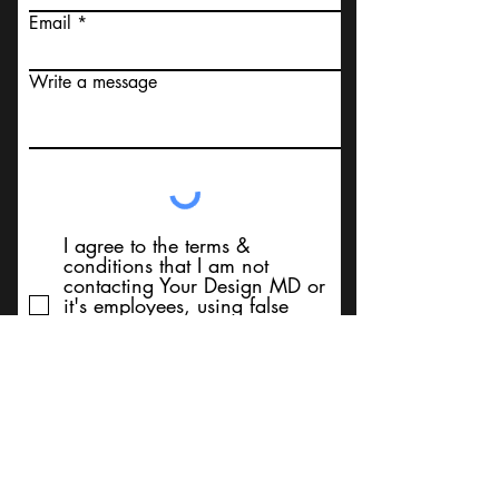
Email
Write a message
I agree to the terms &
conditions that I am not
contacting Your Design MD or
it's employees, using false
messaging information, using
false contact information, or to
sell services. Thank You
Submit