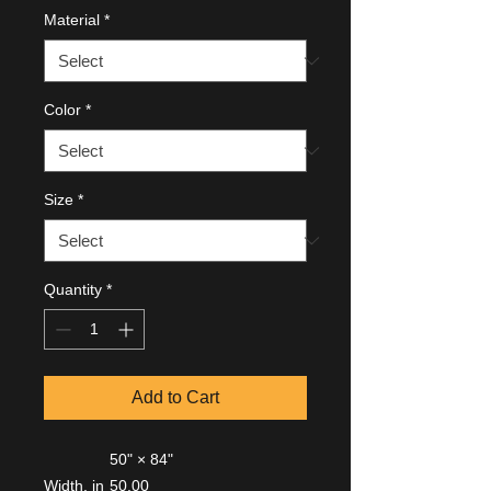
Material
*
Color
*
Size
*
Quantity
*
Add to Cart
50" × 84"
Width, in
50.00