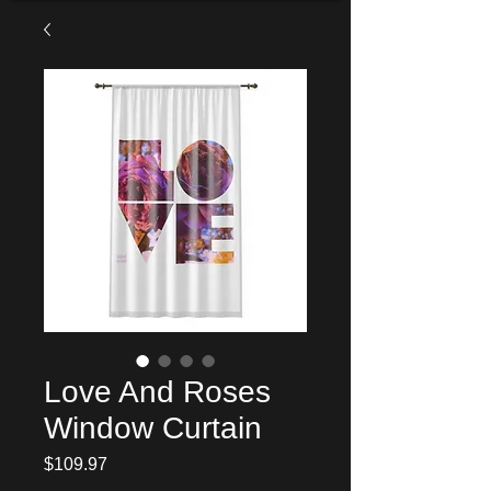
Love And Roses
Window Curtain
Price
$109.97