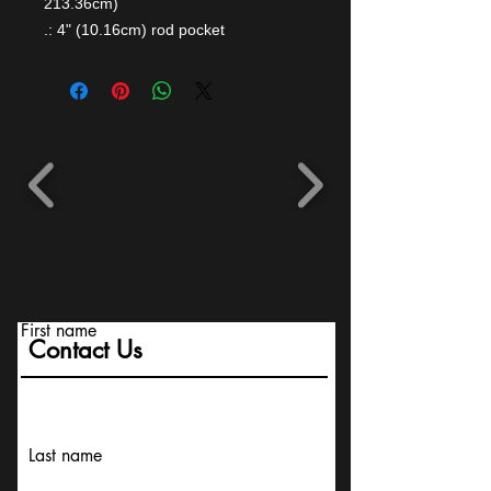
213.36cm)
.: 4" (10.16cm) rod pocket
First name
Contact Us
Last name