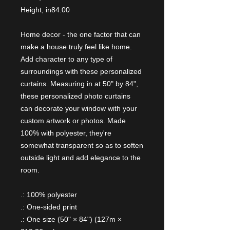
Height, in
84.00
Home decor - the one factor that can
make a house truly feel like home.
Add character to any type of
surroundings with these personalized
curtains. Measuring in at 50" by 84",
these personalized photo curtains
can decorate your window with your
custom artwork or photos. Made
100% with polyester, they're
somewhat transparent so as to soften
outside light and add elegance to the
room.
.: 100% polyester
.: One-sided print
.: One size (50" × 84") (127m ×