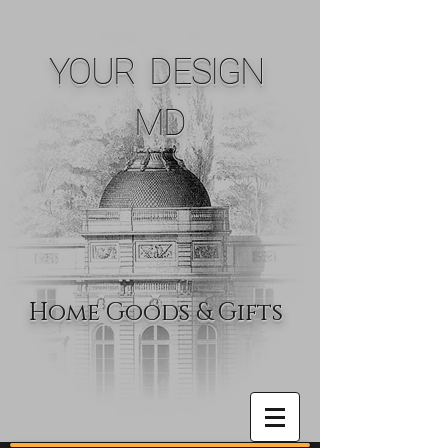
YOUR DESIGN
MD
Home Goods & Gifts